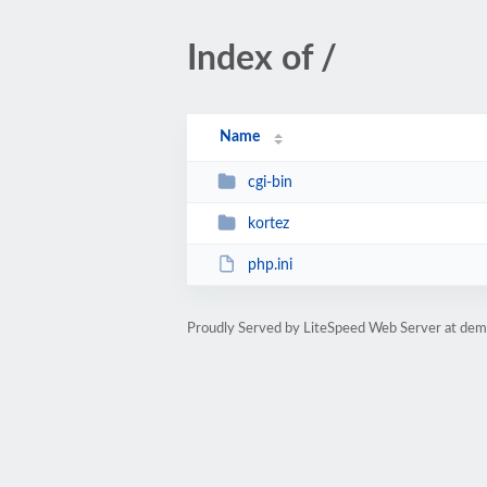
Index of /
Name
cgi-bin
kortez
php.ini
Proudly Served by LiteSpeed Web Server at de