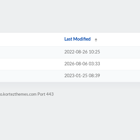
Last Modified
2022-08-26 10:25
2026-08-06 03:33
2023-01-25 08:39
mo.kortezthemes.com Port 443