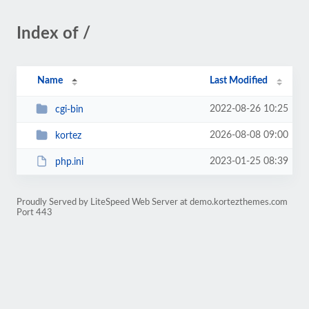
Index of /
Name
Last Modified
2022-08-26 10:25
cgi-bin
2026-08-08 09:00
kortez
2023-01-25 08:39
php.ini
Proudly Served by LiteSpeed Web Server at demo.kortezthemes.com
Port 443