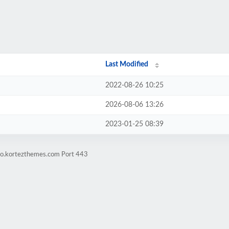
Last Modified
2022-08-26 10:25
2026-08-06 13:26
2023-01-25 08:39
mo.kortezthemes.com Port 443