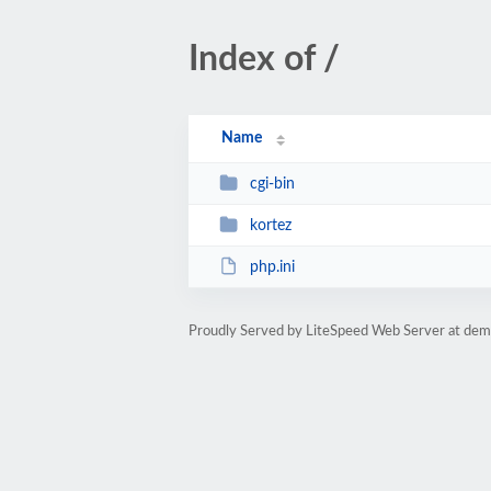
Index of /
Name
cgi-bin
kortez
php.ini
Proudly Served by LiteSpeed Web Server at de