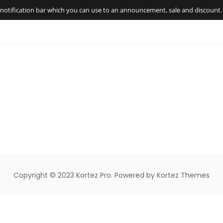
t notification bar which you can use to an announcement, sale and discount.
Copyright © 2023 Kortez Pro. Powered by Kortez Themes