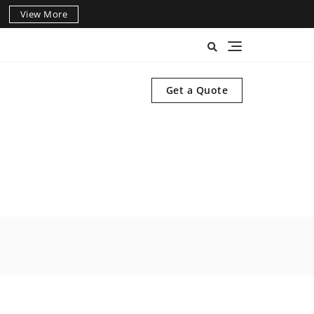
View More
Get a Quote