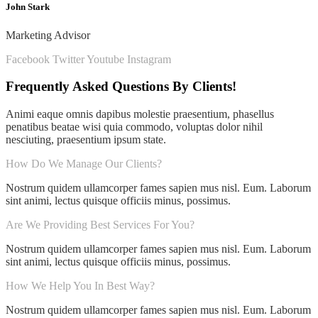
John Stark
Marketing Advisor
Facebook
Twitter
Youtube
Instagram
Frequently Asked Questions By Clients!
Animi eaque omnis dapibus molestie praesentium, phasellus
penatibus beatae wisi quia commodo, voluptas dolor nihil
nesciuting, praesentium ipsum state.
How Do We Manage Our Clients?
Nostrum quidem ullamcorper fames sapien mus nisl. Eum. Laborum
sint animi, lectus quisque officiis minus, possimus.
Are We Providing Best Services For You?
Nostrum quidem ullamcorper fames sapien mus nisl. Eum. Laborum
sint animi, lectus quisque officiis minus, possimus.
How We Help You In Best Way?
Nostrum quidem ullamcorper fames sapien mus nisl. Eum. Laborum