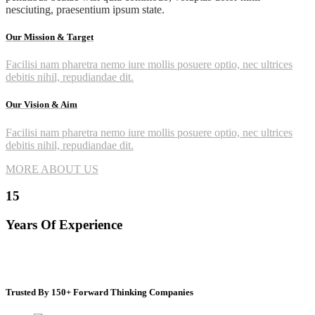
nesciuting, praesentium ipsum state.
Our Mission & Target
Facilisi nam pharetra nemo iure mollis posuere optio, nec ultrices
debitis nihil, repudiandae dit.
Our Vision & Aim
Facilisi nam pharetra nemo iure mollis posuere optio, nec ultrices
debitis nihil, repudiandae dit.
MORE ABOUT US
15
Years Of Experience
Trusted By 150+ Forward Thinking Companies