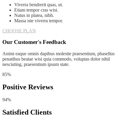
Viverra hendrerit quas, ut.
Etiam tempor cras wisi.
Natus in platea, nibh.
Massa iste viverra tempor.
CHOOSE PLAN
Our Customer's Feedback
Animi eaque omnis dapibus molestie praesentium, phasellus
penatibus beatae wisi quia commodo, voluptas dolor nihil
nesciuting, praesentium ipsum state.
85%
Positive Reviews
94%
Satisfied Clients