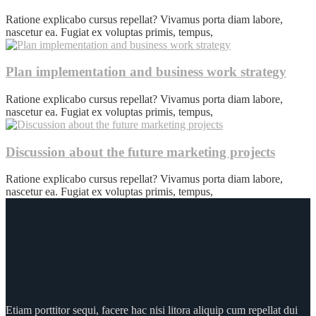
Ratione explicabo cursus repellat? Vivamus porta diam labore,
nascetur ea. Fugiat ex voluptas primis, tempus,
Plan implementation and business work strategy
Ratione explicabo cursus repellat? Vivamus porta diam labore,
nascetur ea. Fugiat ex voluptas primis, tempus,
Discussion about the future marketing projects
Ratione explicabo cursus repellat? Vivamus porta diam labore,
nascetur ea. Fugiat ex voluptas primis, tempus,
Etiam porttitor sequi, facere hac nisi litora aliquip cum repellat dui