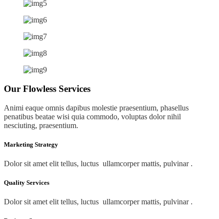
Our Flowless Services
Animi eaque omnis dapibus molestie praesentium, phasellus
penatibus beatae wisi quia commodo, voluptas dolor nihil
nesciuting, praesentium.
Marketing Strategy
Dolor sit amet elit tellus, luctus ullamcorper mattis, pulvinar .
Quality Services
Dolor sit amet elit tellus, luctus ullamcorper mattis, pulvinar .