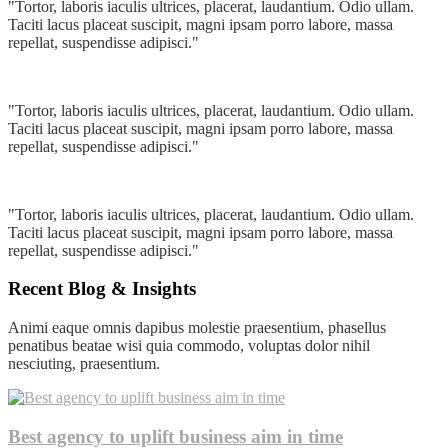
"Tortor, laboris iaculis ultrices, placerat, laudantium. Odio ullam.
Taciti lacus placeat suscipit, magni ipsam porro labore, massa
repellat, suspendisse adipisci."
"Tortor, laboris iaculis ultrices, placerat, laudantium. Odio ullam.
Taciti lacus placeat suscipit, magni ipsam porro labore, massa
repellat, suspendisse adipisci."
"Tortor, laboris iaculis ultrices, placerat, laudantium. Odio ullam.
Taciti lacus placeat suscipit, magni ipsam porro labore, massa
repellat, suspendisse adipisci."
Recent Blog & Insights
Animi eaque omnis dapibus molestie praesentium, phasellus
penatibus beatae wisi quia commodo, voluptas dolor nihil
nesciuting, praesentium.
Best agency to uplift business aim in time