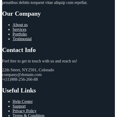
penatibus debitis torquent vitae aliquip cum repellat.
Our Company
About us
Services
Portfolio
Testimonial
Contact Info
Feel free to get in touch with us and reach us!
22th Street, NY2591, Colorado
company@domain.com
+(11)988-256-266-88
Useful Links
Help Center
Support
Privacy Policy
Terms & Condition