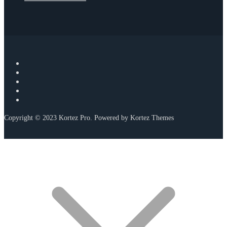
Copyright © 2023 Kortez Pro. Powered by Kortez Themes