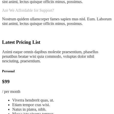
sint animi, lectus quisque officiis minus, possimus.
Are We Affordable for Support?
Nostrum quidem ullamcorper fames sapien mus nisl. Eum. Laborum
sint animi, lectus quisque officiis minus, possimus.
Latest Pricing List
Animi eaque omnis dapibus molestie praesentium, phasellus
penatibus beatae wisi quia commodo, voluptas dolor nihil
nesciuting, praesentium.
Personal
$99
/ per month
Viverra hendrerit quas, ut.
Etiam tempor cras wisi.
Natus in platea, nibh.
Massa iste viverra tempor.