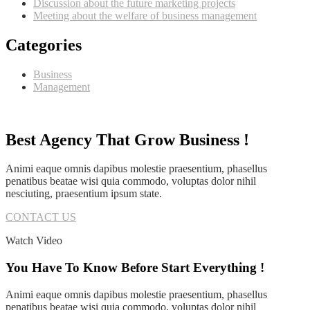
Discussion about the future marketing projects
Meeting about the welfare of business management
Categories
Business
Management
Best Agency That Grow Business !
Animi eaque omnis dapibus molestie praesentium, phasellus
penatibus beatae wisi quia commodo, voluptas dolor nihil
nesciuting, praesentium ipsum state.
CONTACT US
Watch Video
You Have To Know Before Start Everything !
Animi eaque omnis dapibus molestie praesentium, phasellus
penatibus beatae wisi quia commodo, voluptas dolor nihil