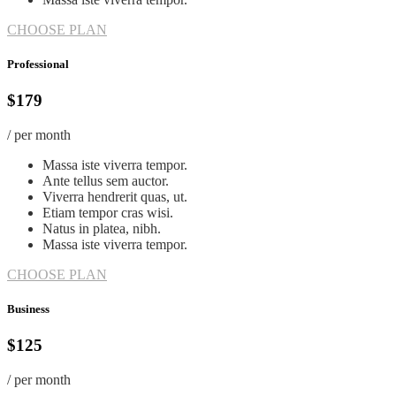
CHOOSE PLAN
Professional
$179
/ per month
Massa iste viverra tempor.
Ante tellus sem auctor.
Viverra hendrerit quas, ut.
Etiam tempor cras wisi.
Natus in platea, nibh.
Massa iste viverra tempor.
CHOOSE PLAN
Business
$125
/ per month