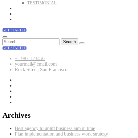
TESTIMONIAL
BLOG
SHOP
CONTACT
GET STARTED
Search
for:
GET STARTED
+ 1987 123456
yourmail@email.com
Rock Street, San Francisco
Archives
Best agency to uplift business aim in time
Plan implementation and business work strategy