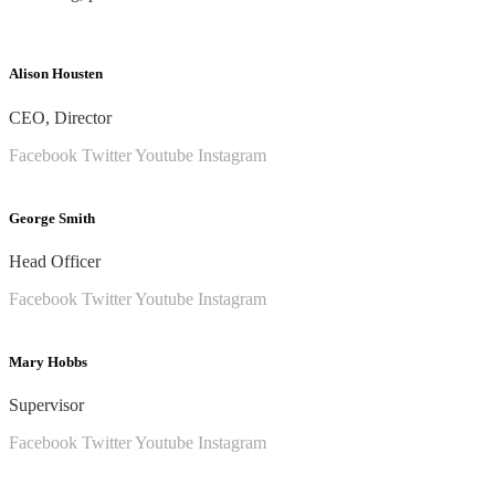
Alison Housten
CEO, Director
Facebook
Twitter
Youtube
Instagram
George Smith
Head Officer
Facebook
Twitter
Youtube
Instagram
Mary Hobbs
Supervisor
Facebook
Twitter
Youtube
Instagram