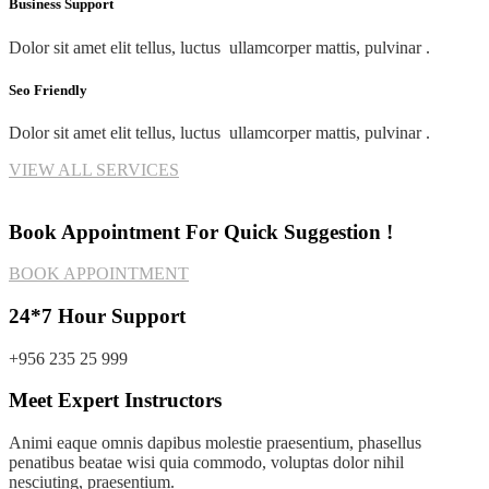
Business Support
Dolor sit amet elit tellus, luctus ullamcorper mattis, pulvinar .
Seo Friendly
Dolor sit amet elit tellus, luctus ullamcorper mattis, pulvinar .
VIEW ALL SERVICES
Book Appointment For Quick Suggestion !
BOOK APPOINTMENT
24*7 Hour Support
+956 235 25 999
Meet Expert Instructors
Animi eaque omnis dapibus molestie praesentium, phasellus
penatibus beatae wisi quia commodo, voluptas dolor nihil
nesciuting, praesentium.