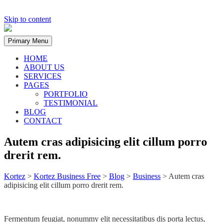
Skip to content
Primary Menu
HOME
ABOUT US
SERVICES
PAGES
PORTFOLIO
TESTIMONIAL
BLOG
CONTACT
Autem cras adipisicing elit cillum porro
drerit rem.
Kortez
>
Kortez Business Free
>
Blog
>
Business
>
Autem cras
adipisicing elit cillum porro drerit rem.
Fermentum feugiat, nonummy elit necessitatibus dis porta lectus,