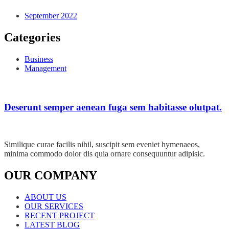
September 2022
Categories
Business
Management
Deserunt semper aenean fuga sem habitasse olutpat.
Similique curae facilis nihil, suscipit sem eveniet hymenaeos,
minima commodo dolor dis quia ornare consequuntur adipisic.
OUR COMPANY
ABOUT US
OUR SERVICES
RECENT PROJECT
LATEST BLOG