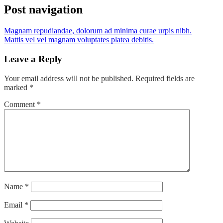
Post navigation
Magnam repudiandae, dolorum ad minima curae urpis nibh.
Mattis vel vel magnam voluptates platea debitis.
Leave a Reply
Your email address will not be published.
Required fields are
marked
*
Comment
*
Name
*
Email
*