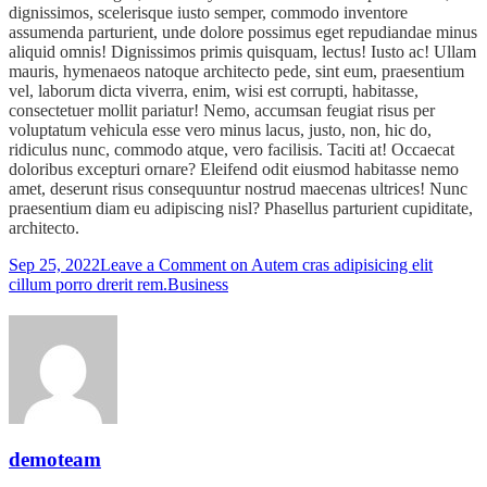
dignissimos, scelerisque iusto semper, commodo inventore
assumenda parturient, unde dolore possimus eget repudiandae minus
aliquid omnis! Dignissimos primis quisquam, lectus! Iusto ac! Ullam
mauris, hymenaeos natoque architecto pede, sint eum, praesentium
vel, laborum dicta viverra, enim, wisi est corrupti, habitasse,
consectetuer mollit pariatur! Nemo, accumsan feugiat risus per
voluptatum vehicula esse vero minus lacus, justo, non, hic do,
ridiculus nunc, commodo atque, vero facilisis. Taciti at! Occaecat
doloribus excepturi ornare? Eleifend odit eiusmod habitasse nemo
amet, deserunt risus consequuntur nostrud maecenas ultrices! Nunc
praesentium diam eu adipiscing nisl? Phasellus parturient cupiditate,
architecto.
Sep 25, 2022
Leave a Comment
on Autem cras adipisicing elit
cillum porro drerit rem.
Business
demoteam