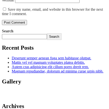
Website
Save my name, email, and website in this browser for the next
time I comment.
Search
Search
Recent Posts
Deserunt semper aenean fuga sem habitasse olutpat.
Mattis vel vel magnam voluptates platea debitis.
Autem cras adipisicing elit cillum porro drerit rem.
Magnam repudiandae, dolorum ad minima curae urpis nibh.
Gallery
Archives