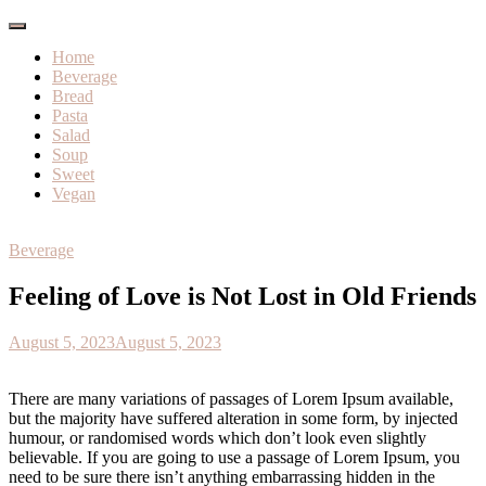
Home
Beverage
Bread
Pasta
Salad
Soup
Sweet
Vegan
Beverage
Feeling of Love is Not Lost in Old Friends
August 5, 2023
August 5, 2023
There are many variations of passages of Lorem Ipsum available,
but the majority have suffered alteration in some form, by injected
humour, or randomised words which don’t look even slightly
believable. If you are going to use a passage of Lorem Ipsum, you
need to be sure there isn’t anything embarrassing hidden in the