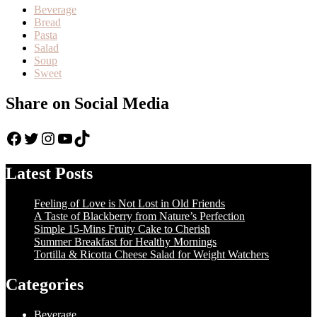
Beverage
Bread
Pasta
Salad
Soup
Sweet
Share on Social Media
Facebook
Twitter
Instagram
YouTube
TikTok
Latest Posts
Feeling of Love is Not Lost in Old Friends
A Taste of Blackberry from Nature’s Perfection
Simple 15-Mins Fruity Cake to Cherish
Summer Breakfast for Healthy Mornings
Tortilla & Ricotta Cheese Salad for Weight Watchers
Categories
Beverage