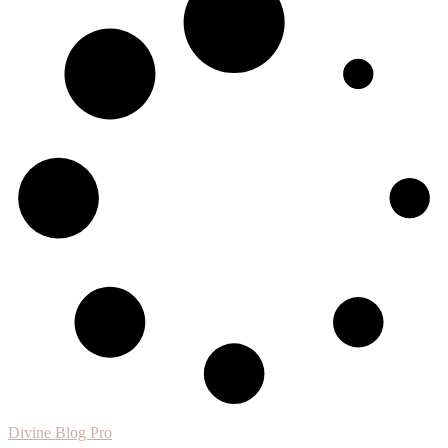
Divine Blog Pro