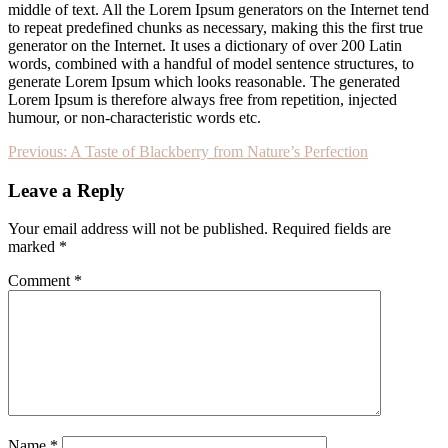
middle of text. All the Lorem Ipsum generators on the Internet tend
to repeat predefined chunks as necessary, making this the first true
generator on the Internet. It uses a dictionary of over 200 Latin
words, combined with a handful of model sentence structures, to
generate Lorem Ipsum which looks reasonable. The generated
Lorem Ipsum is therefore always free from repetition, injected
humour, or non-characteristic words etc.
Post
Previous:
A Taste of Blackberry from Nature’s Perfection
navigation
Leave a Reply
Your email address will not be published.
Required fields are
marked
*
Comment
*
Name
*