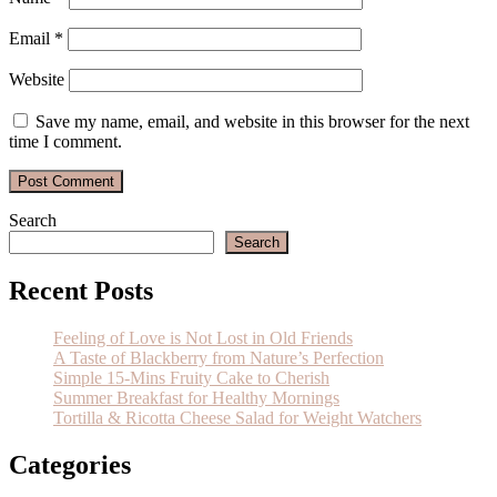
Email
*
Website
Save my name, email, and website in this browser for the next
time I comment.
Search
Search
Recent Posts
Feeling of Love is Not Lost in Old Friends
A Taste of Blackberry from Nature’s Perfection
Simple 15-Mins Fruity Cake to Cherish
Summer Breakfast for Healthy Mornings
Tortilla & Ricotta Cheese Salad for Weight Watchers
Categories