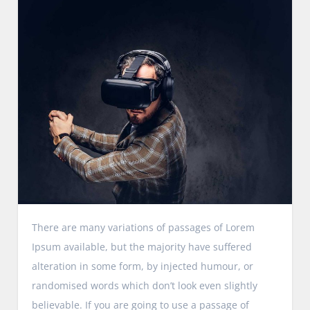
There are many variations of passages of Lorem
Ipsum available, but the majority have suffered
alteration in some form, by injected humour, or
randomised words which don’t look even slightly
believable. If you are going to use a passage of