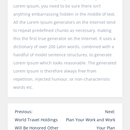
Lorem Ipsum, you need to be sure there isn’t
anything embarrassing hidden in the middle of text.
All the Lorem Ipsum generators on the Internet tend
to repeat predefined chunks as necessary, making
this the first true generator on the Internet. It uses a
dictionary of over 200 Latin words, combined with a
handful of model sentence structures, to generate
Lorem Ipsum which looks reasonable. The generated
Lorem Ipsum is therefore always free from
repetition, injected humour, or non-characteristic
words etc.
P
Previous:
Next:
o
World Travel Holdings
Plan Your Work and Work
s
Will Be Honored Other
Your Plan