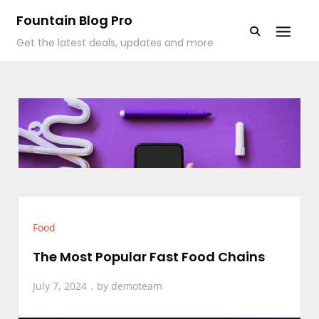
Skip
Fountain Blog Pro
to
Get the latest deals, updates and more
content
Food
The Most Popular Fast Food Chains
July 7, 2024
by
demoteam