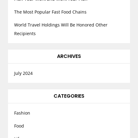
The Most Popular Fast Food Chains
World Travel Holdings Will Be Honored Other
Recipients
ARCHIVES
July 2024
CATEGORIES
Fashion
Food