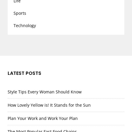
Life
Sports
Technology
LATEST POSTS
Style Tips Every Woman Should Know
How Lovely Yellow is! It Stands for the Sun
Plan Your Work and Work Your Plan
The Most Popular Fast Food Chains