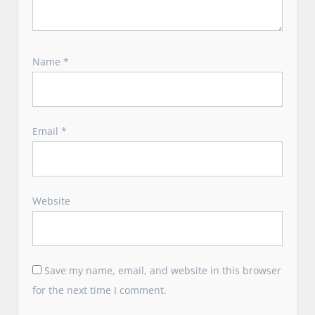
Name
*
Email
*
Website
Save my name, email, and website in this browser
for the next time I comment.