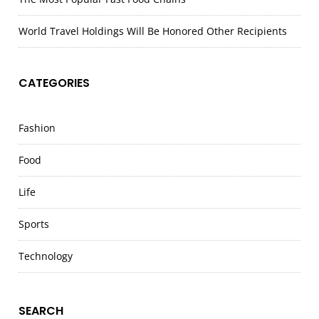
World Travel Holdings Will Be Honored Other Recipients
CATEGORIES
Fashion
Food
Life
Sports
Technology
SEARCH