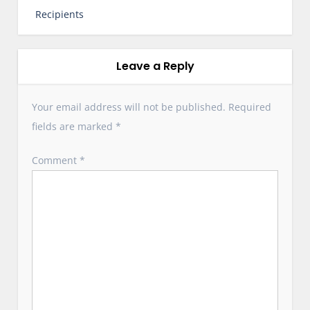
t
Recipients
n
a
v
Leave a Reply
i
g
Your email address will not be published.
Required
a
fields are marked
*
t
i
Comment
*
o
n