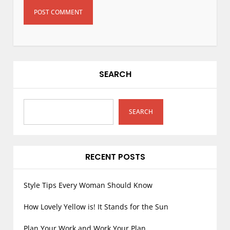
SEARCH
SEARCH
RECENT POSTS
Style Tips Every Woman Should Know
How Lovely Yellow is! It Stands for the Sun
Plan Your Work and Work Your Plan