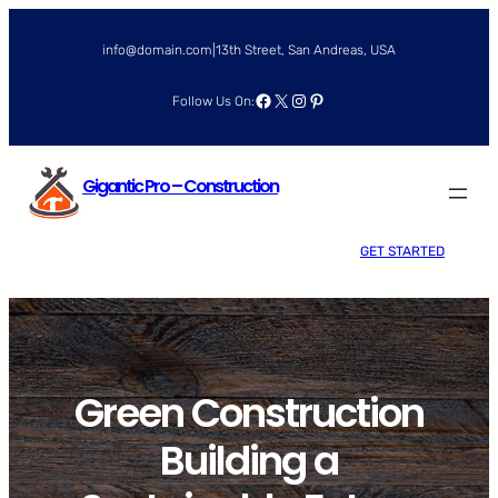
Skip
to
info@domain.com
|
13th Street, San Andreas, USA
content
Facebook
X
Instagram
Pinterest
Follow Us On:
Gigantic Pro – Construction
GET STARTED
Green Construction
Building a