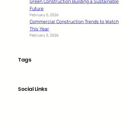
Green Construction Building a Sustainable
Future
February 5, 2026
Commercial Construction Trends to Watch
This Year
February 5, 2026
Tags
Social Links
Facebook
Twitter
LinkedIn
Instagram