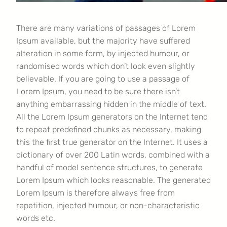
There are many variations of passages of Lorem
Ipsum available, but the majority have suffered
alteration in some form, by injected humour, or
randomised words which don’t look even slightly
believable. If you are going to use a passage of
Lorem Ipsum, you need to be sure there isn’t
anything embarrassing hidden in the middle of text.
All the Lorem Ipsum generators on the Internet tend
to repeat predefined chunks as necessary, making
this the first true generator on the Internet. It uses a
dictionary of over 200 Latin words, combined with a
handful of model sentence structures, to generate
Lorem Ipsum which looks reasonable. The generated
Lorem Ipsum is therefore always free from
repetition, injected humour, or non-characteristic
words etc.