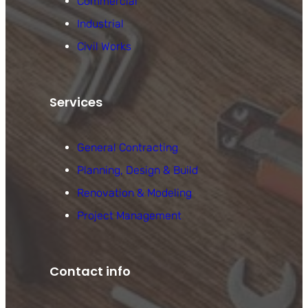
Commercial
Industrial
Civil Works
Services
General Contracting
Planning, Design & Build
Renovation & Modeling
Project Management
Contact info