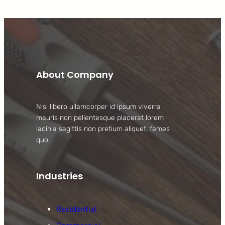
About Company
Nisl libero ullamcorper id ipsum viverra
mauris non pellentesque placerat lorem
lacinia sagittis non pretium aliquet, fames
quo.
Industries
Residential