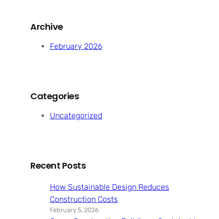
r
c
Archive
h
February 2026
Categories
Uncategorized
Recent Posts
How Sustainable Design Reduces
Construction Costs
February 5, 2026