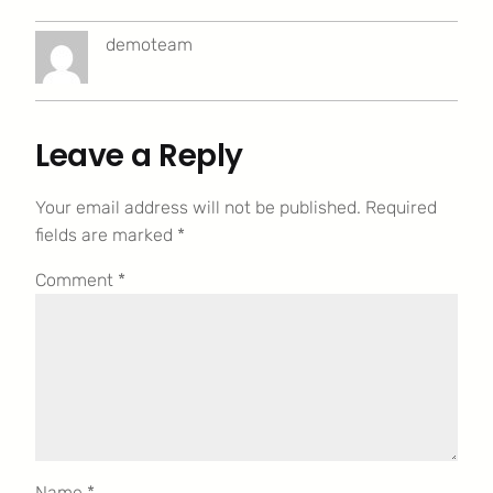
demoteam
Leave a Reply
Your email address will not be published.
Required
fields are marked
*
Comment
*
Name
*