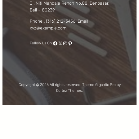
Jl. Niti Mandala Renon No.88, Denpasar,
Bali – 80239
Phone : (316) 212-3456, Email :
xyz@example.com
Facebook
X
Instagram
Pinterest
Follow Us On:
Copyright @ 2026 All rights reserved. Theme Gigantic Pro by
Kortez Themes.