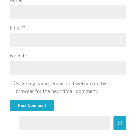
Email
*
Website
Save my name, email, and website in this
browser for the next time I comment.
S
e
a