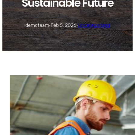
Sustainable Future
demoteam
·
Feb 5, 2026
·
Uncategorized