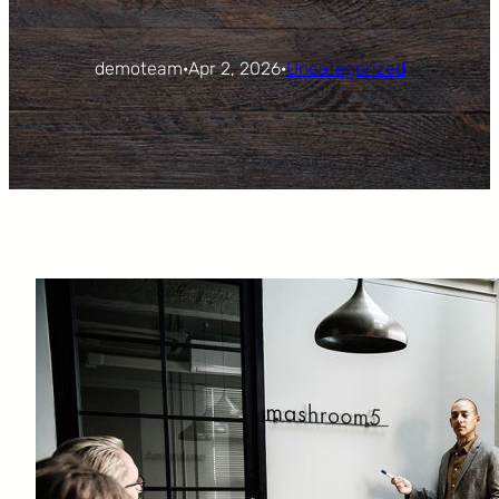
demoteam
·
Apr 2, 2026
·
Uncategorized