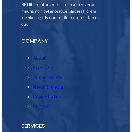
Nisl libero ullamcorper id ipsum viverra
mauris non pellentesque placerat lorem
lacinia sagittis non pretium aliquet, fames
quo.
COMPANY
About
Expertise
Sustainability
News & Media
Case Studies
Contact
SERVICES