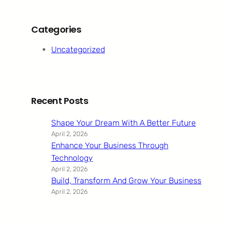
Categories
Uncategorized
Recent Posts
Shape Your Dream With A Better Future
April 2, 2026
Enhance Your Business Through
Technology
April 2, 2026
Build, Transform And Grow Your Business
April 2, 2026