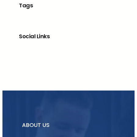
Tags
Social Links
Facebook
Twitter
LinkedIn
Instagram
ABOUT US