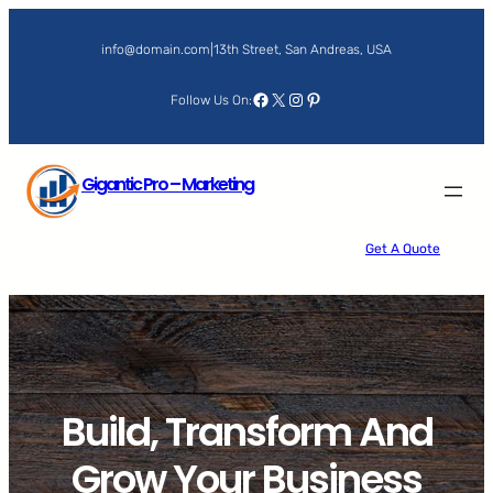
Skip
to
info@domain.com
|
13th Street, San Andreas, USA
content
Facebook
X
Instagram
Pinterest
Follow Us On:
Gigantic Pro – Marketing
Get A Quote
Build, Transform And
Grow Your Business