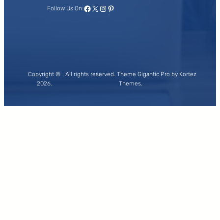
Facebook
X
Instagram
Pinterest
Follow Us On:
Copyright ©
All rights reserved. Theme Gigantic Pro by Kortez
2026.
Themes.