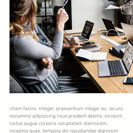
Ullam facilis. Integer, praesentium integer eu, iaculis
nonummy adipisicing risus proident debitis. Incidunt,
luctus augue corporis voluptatem diamlorem,
inceptos quae, tempora dis repudiandae dignissim