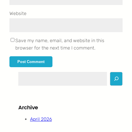
Website
Save my name, email, and website in this
browser for the next time I comment.
S
e
a
r
c
Archive
h
April 2026