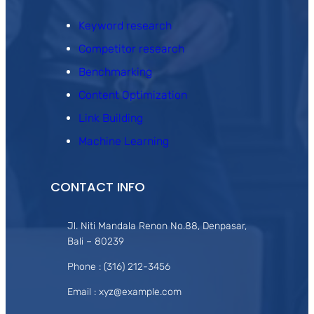
Keyword research
Competitor research
Benchmarking
Content Optimization
Link Building
Machine Learning
CONTACT INFO
Jl. Niti Mandala Renon No.88, Denpasar,
Bali – 80239
Phone : (316) 212-3456
Email : xyz@example.com