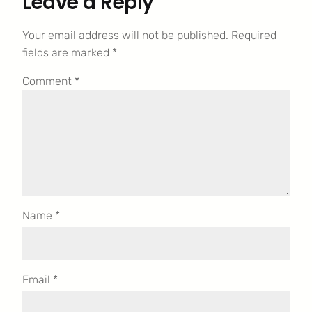
Leave a Reply
Your email address will not be published.
Required
fields are marked
*
Comment
*
Name
*
Email
*