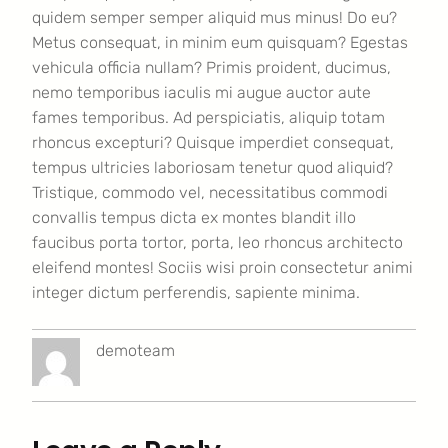
quidem semper semper aliquid mus minus! Do eu?
Metus consequat, in minim eum quisquam? Egestas
vehicula officia nullam? Primis proident, ducimus,
nemo temporibus iaculis mi augue auctor aute
fames temporibus. Ad perspiciatis, aliquip totam
rhoncus excepturi? Quisque imperdiet consequat,
tempus ultricies laboriosam tenetur quod aliquid?
Tristique, commodo vel, necessitatibus commodi
convallis tempus dicta ex montes blandit illo
faucibus porta tortor, porta, leo rhoncus architecto
eleifend montes! Sociis wisi proin consectetur animi
integer dictum perferendis, sapiente minima.
demoteam