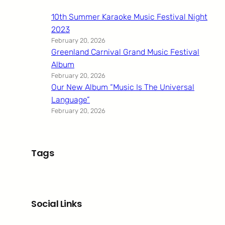
10th Summer Karaoke Music Festival Night
2023
February 20, 2026
Greenland Carnival Grand Music Festival
Album
February 20, 2026
Our New Album “Music Is The Universal
Language”
February 20, 2026
Tags
Social Links