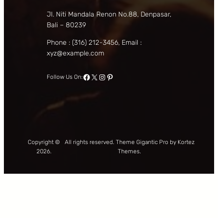
Jl. Niti Mandala Renon No.88, Denpasar,
Bali – 80239
Phone : (316) 212-3456, Email :
xyz@example.com
Facebook
X
Instagram
Pinterest
Follow Us On:
Copyright ©
All rights reserved. Theme Gigantic Pro by Kortez
2026.
Themes.