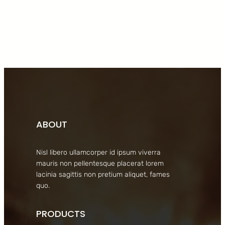
Facebook
Twitter
LinkedIn
Instagram
ABOUT
Nisl libero ullamcorper id ipsum viverra
mauris non pellentesque placerat lorem
lacinia sagittis non pretium aliquet, fames
quo.
PRODUCTS