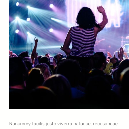
Nonummy facilis justo viverra natoque, recusandae