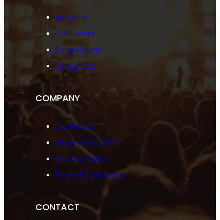
About Us
Our Events
Song Albums
Contact Us
COMPANY
Our Brands
Album Associates
Privacy Policy
Terms & Conditions
CONTACT