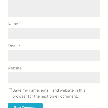
Name
*
Email
*
Website
Save my name, email, and website in this
browser for the next time I comment.