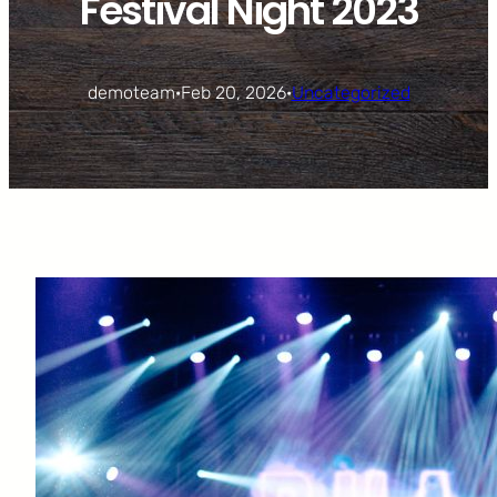
Festival Night 2023
demoteam
·
Feb 20, 2026
·
Uncategorized