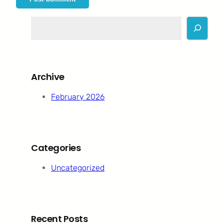
S
e
a
r
c
Archive
h
February 2026
Categories
Uncategorized
Recent Posts