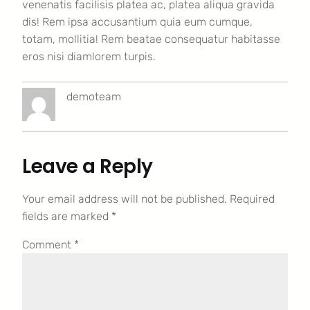
venenatis facilisis platea ac, platea aliqua gravida
dis! Rem ipsa accusantium quia eum cumque,
totam, mollitia! Rem beatae consequatur habitasse
eros nisi diamlorem turpis.
demoteam
Leave a Reply
Your email address will not be published.
Required
fields are marked
*
Comment
*