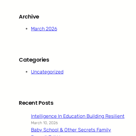
r
c
Archive
h
March 2026
Categories
Uncategorized
Recent Posts
Intelligence In Education Building Resilient
March 10, 2026
Baby School & Other Secrets Family