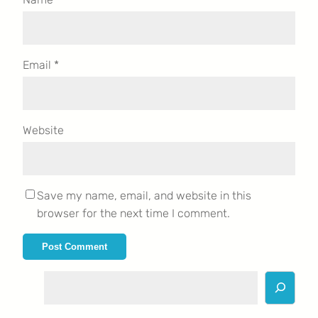
Email
*
Website
Save my name, email, and website in this
browser for the next time I comment.
S
e
a