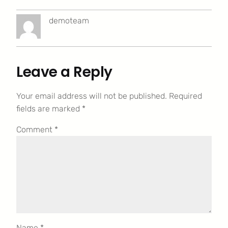
demoteam
Leave a Reply
Your email address will not be published.
Required
fields are marked
*
Comment
*
Name
*