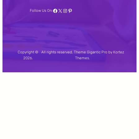
Facebook
X
Instagram
Pinterest
Follow Us On:
Copyright ©
All rights reserved. Theme Gigantic Pro by Kortez
2026.
Themes.