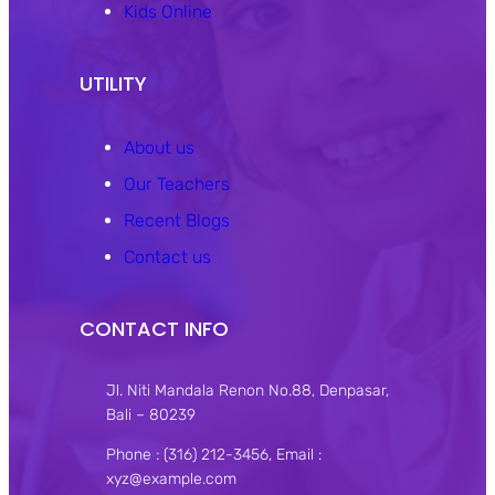
Kids Online
UTILITY
About us
Our Teachers
Recent Blogs
Contact us
CONTACT INFO
Jl. Niti Mandala Renon No.88, Denpasar,
Bali – 80239
Phone : (316) 212-3456, Email :
xyz@example.com