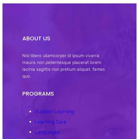
ABOUT US
Nisl libero ullamcorper id ipsum viverra
mauris non pellentesque placerat lorem
lacinia sagittis non pretium aliquet, fames
quo.
PROGRAMS
Outdoor Learning
Learning Care
Languages