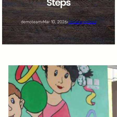
Steps
demoteam
·
Mar 10, 2026
·
Uncategorized