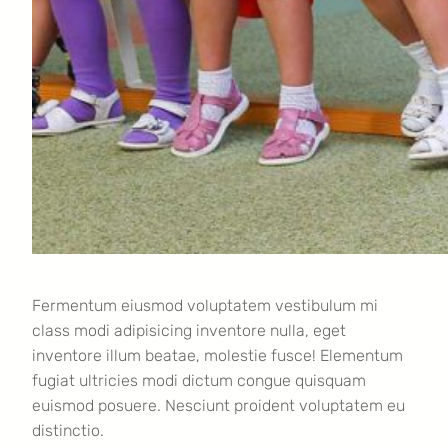
Fermentum eiusmod voluptatem vestibulum mi
class modi adipisicing inventore nulla, eget
inventore illum beatae, molestie fusce! Elementum
fugiat ultricies modi dictum congue quisquam
euismod posuere. Nesciunt proident voluptatem eu
distinctio.