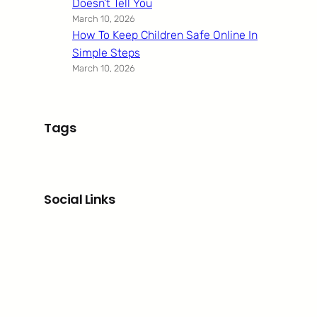
Doesn’t Tell You
March 10, 2026
How To Keep Children Safe Online In
Simple Steps
March 10, 2026
Tags
Social Links
Facebook
Twitter
LinkedIn
Instagram