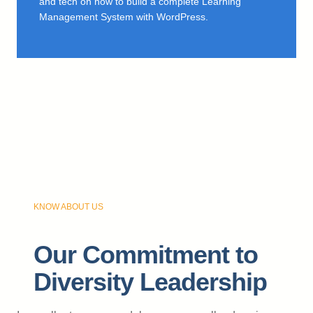
and tech on how to build a complete Learning
Management System with WordPress.
KNOW ABOUT US
Our Commitment to
Diversity Leadership