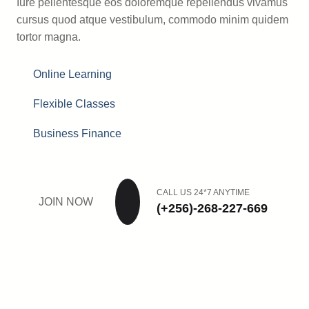
Iure pellentesque eos doloremque repellendus vivamus
cursus quod atque vestibulum, commodo minim quidem
tortor magna.
Online Learning
Flexible Classes
Business Finance
CALL US 24*7 ANYTIME
JOIN NOW
(+256)-268-227-669