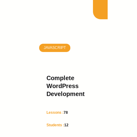
JAVASCRIPT
Complete
WordPress
Development
Lessons :
78
Students :
12