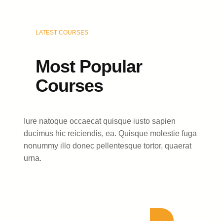
LATEST COURSES
Most Popular
Courses
Iure natoque occaecat quisque iusto sapien
ducimus hic reiciendis, ea. Quisque molestie fuga
nonummy illo donec pellentesque tortor, quaerat
urna.