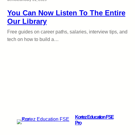
You Can Now Listen To The Entire
Our Library
Free guides on career paths, salaries, interview tips, and
tech on how to build a…
Kortez Education FSE
Pro