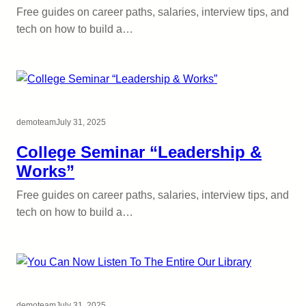
Free guides on career paths, salaries, interview tips, and
tech on how to build a…
demoteam
July 31, 2025
College Seminar “Leadership &
Works”
Free guides on career paths, salaries, interview tips, and
tech on how to build a…
demoteam
July 31, 2025