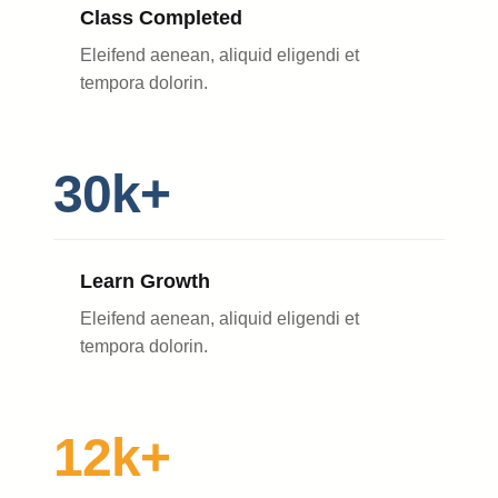
Class Completed
Eleifend aenean, aliquid eligendi et
tempora dolorin.
30k+
Learn Growth
Eleifend aenean, aliquid eligendi et
tempora dolorin.
12k+