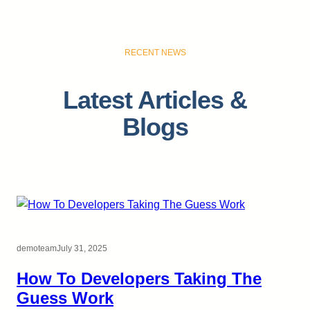
RECENT NEWS
Latest Articles &
Blogs
demoteam
July 31, 2025
How To Developers Taking The
Guess Work