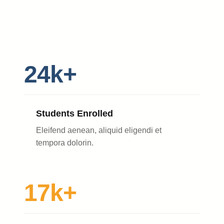
24k+
Students Enrolled
Eleifend aenean, aliquid eligendi et
tempora dolorin.
17k+