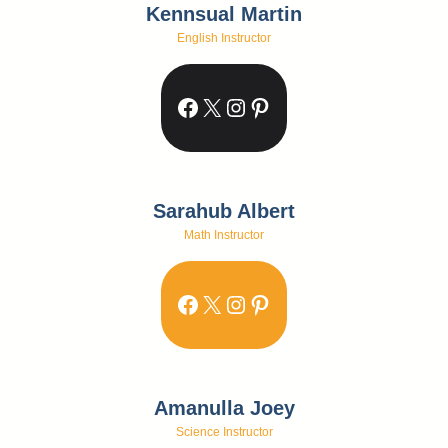
Kennsual Martin
English Instructor
Facebook
X
Instagram
Pinterest
Sarahub Albert
Math Instructor
Facebook
X
Instagram
Pinterest
Amanulla Joey
Science Instructor