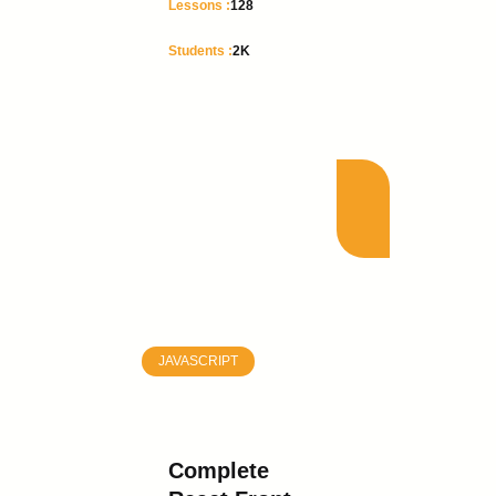
Lessons :
128
Students :
2K
JAVASCRIPT
Complete