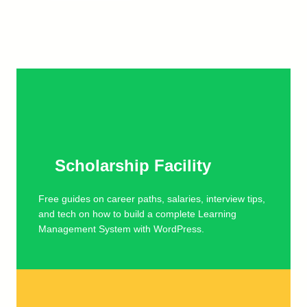
Scholarship Facility
Free guides on career paths, salaries, interview tips,
and tech on how to build a complete Learning
Management System with WordPress.