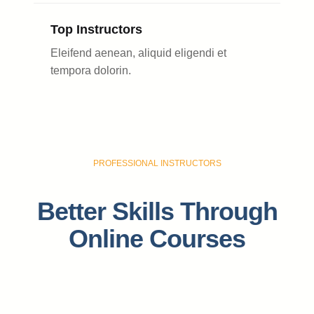
Top Instructors
Eleifend aenean, aliquid eligendi et
tempora dolorin.
PROFESSIONAL INSTRUCTORS
Better Skills Through
Online Courses