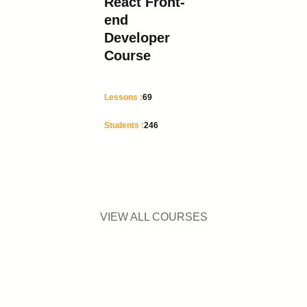
React Front-
end
Developer
Course
Lessons :
69
Students :
246
VIEW ALL COURSES