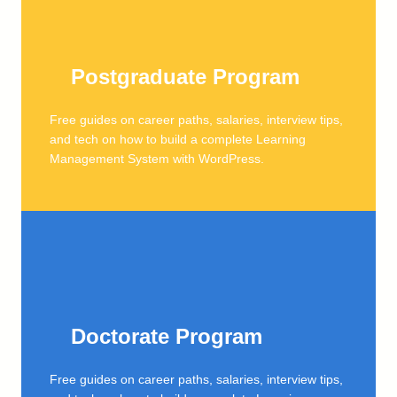
Postgraduate Program
Free guides on career paths, salaries, interview tips,
and tech on how to build a complete Learning
Management System with WordPress.
Doctorate Program
Free guides on career paths, salaries, interview tips,