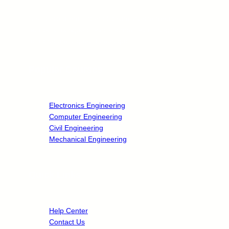
Nisl libero ullamcorper id ipsum viverra mauris
non pellentesque placerat lorem lacinia sagittis
non pretium aliquet, fames quo.
Popular Courses
Electronics Engineering
Computer Engineering
Civil Engineering
Mechanical Engineering
Quick Links
Help Center
Contact Us