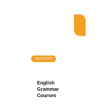
JAVASCRIPT
English
Grammar
Courses