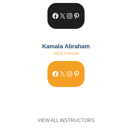
Facebook
X
Instagram
Pinterest
Kamala Abraham
Social Instructor
Facebook
X
Instagram
Pinterest
VIEW ALL INSTRUCTORS