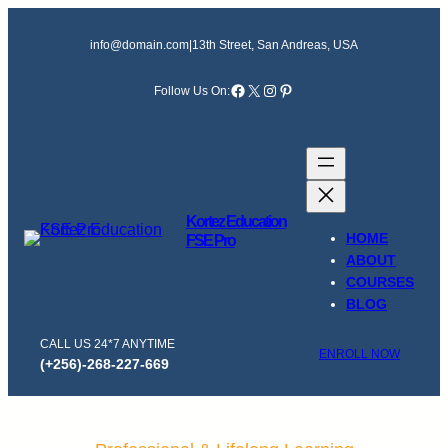
Skip
to
info@domain.com
|
13th Street, San Andreas, USA
content
Facebook
X
Instagram
Pinterest
Follow Us On:
Kortez Education
HOME
FSE Pro
ABOUT
COURSES
BLOG
CALL US 24*7 ANYTIME
ENROLL NOW
(+256)-268-227-669