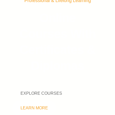
Professional & Lifelong Learning
Online
Courses With
Certificates &
Diplomas
EXPLORE COURSES
LEARN MORE