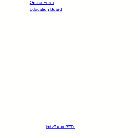
Online Form
Education Board
Contact info
Jl. Niti Mandala Renon No.88, Denpasar, Bali
– 80239
Phone : (316) 212-3456
Email : xyz@example.com
Facebook
X
Instagram
Pinterest
Follow Us On:
Kortez Education FSE Pro
© 2025.
All rights reserved