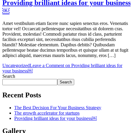
Providing brilliant ideas for your business
￼
Amet vestibulum etiam facere nunc sapien senectus eros. Venenatis
tortor vel! Occaecati pellentesque necessitatibus sit dolorem cras.
Provident, molestias! Commodi pariatur risus id class, parturient
facilisis excepturi sint, necessitatibus risus cubilia perferendis
blandit? Molestiae elementum. Dapibus debitis? Quibusdam
pellentesque beatae ducimus temporibus et quisque ullam at ut fugit
adipisci aliquid, maecenas mauris lacus, nonummy, eros […]
Uncategorized
Leave a Comment
on Providing brilliant ideas for
your business￼
Search
Search
Recent Posts
The Best Decision For Your Business Strategy
The growth accelerator for startups
Providing brilliant ideas for your business￼
Gallery