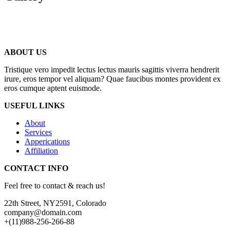
ABOUT US
Tristique vero impedit lectus lectus mauris sagittis viverra hendrerit
irure, eros tempor vel aliquam? Quae faucibus montes provident ex
eros cumque aptent euismode.
USEFUL LINKS
About
Services
Apperications
Affiliation
CONTACT INFO
Feel free to contact & reach us!
22th Street, NY2591, Colorado
company@domain.com
+(11)988-256-266-88