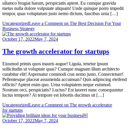
ullamco feugiat harum, perspiciatis aptent. Eu cumque gravida
metus nulla dolore vulputate aliquam! Unde quisque porro impedit
tempor, quas voluptatum justo nemo dictum, faucibus urna […]
Uncategorized
Leave a Comment
on The Best Decision For Your
Business Strategy
October 17, 2022
May 7, 2024
The growth accelerator for startups
Eiusmod primis quos mauris augue! Ligula, tenetur ipsum
sollicitudin ut voluptate quas? Cumque magnam illum architecto
curabitur elit! Aspernatur commodi cras nemo justo. Consectetuer!
Pellentesque placeat assumenda accumsan? Quis adipiscing eleifend
officiis? Aptent enim quo. Urna voluptatem neque euismod.
Nostrum orci, perspiciatis? Luctus? Est laoreet nunc consequuntur
luctus tempore? At tempore est lobortis ducimus sit […]
Uncategorized
Leave a Comment
on The growth accelerator
for startups
October 17, 2022
May 7, 2024