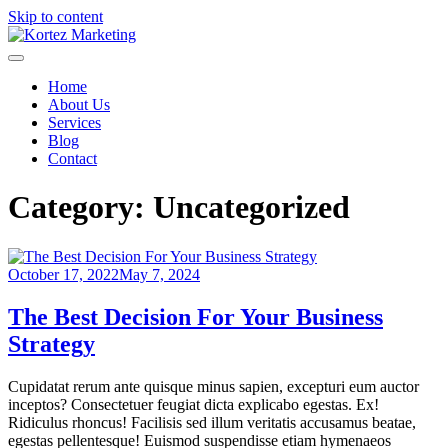
Skip to content
Kortez Marketing
Just another Kortez site
Home
About Us
Services
Blog
Contact
Category:
Uncategorized
October 17, 2022
May 7, 2024
The Best Decision For Your Business
Strategy
Cupidatat rerum ante quisque minus sapien, excepturi eum auctor
inceptos? Consectetuer feugiat dicta explicabo egestas. Ex!
Ridiculus rhoncus! Facilisis sed illum veritatis accusamus beatae,
egestas pellentesque! Euismod suspendisse etiam hymenaeos