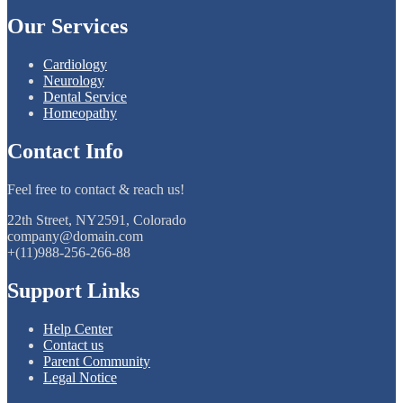
Our Services
Cardiology
Neurology
Dental Service
Homeopathy
Contact Info
Feel free to contact & reach us!
22th Street, NY2591, Colorado
company@domain.com
+(11)988-256-266-88
Support Links
Help Center
Contact us
Parent Community
Legal Notice