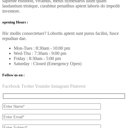
sapiente euismod, vivamus, metus hymenaeos illum quam
laudantium tristique, curabitur penatibus aptent laboris do impedit
inventore.
opening Hours :
Hic mollis consectetuer? Lobortis aptent sunt purus facilisi, fusce
repudian dae.
Mon-Tues : 8:30am - 10:00 pm
Wed-Thu : 7:30am - 9:00 pm
Friday : 8:30am - 5:00 pm
Saturday : Closed (Emergency Open)
Follow us on :
Facebook
Twitter
Youtube
Instagram
Pinterest