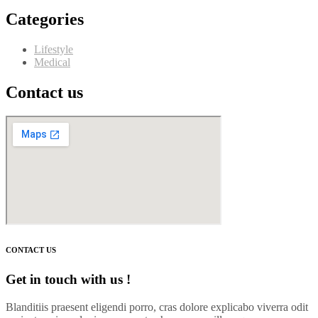
Categories
Lifestyle
Medical
Contact us
CONTACT US
Get in touch with us !
Blanditiis praesent eligendi porro, cras dolore explicabo viverra odit