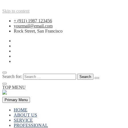
Skip to content
+ (911) 1987 123456
yourmail@email.com
Rock Street, San Francisco
Search for:
TOP MENU
Primary Menu
HOME
ABOUT US
SERVICE
PROFESSIONAL