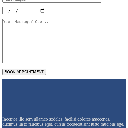
Inceptos illo sem ullamco sodales, facilisi dolores maecenas,
ducimus iusto faucibus eget, cursus occaecat sint iusto faucibus ege.