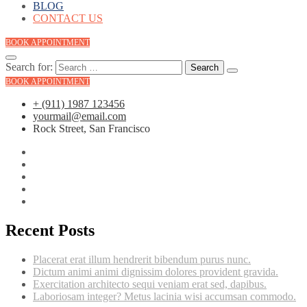
BLOG
CONTACT US
BOOK APPOINTMENT
Search for:
BOOK APPOINTMENT
+ (911) 1987 123456
yourmail@email.com
Rock Street, San Francisco
Recent Posts
Placerat erat illum hendrerit bibendum purus nunc.
Dictum animi animi dignissim dolores provident gravida.
Exercitation architecto sequi veniam erat sed, dapibus.
Laboriosam integer? Metus lacinia wisi accumsan commodo.