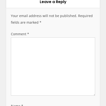
a
Leave a Reply
v
i
Your email address will not be published.
Required
g
fields are marked
*
a
t
Comment
*
i
o
n
Name
*