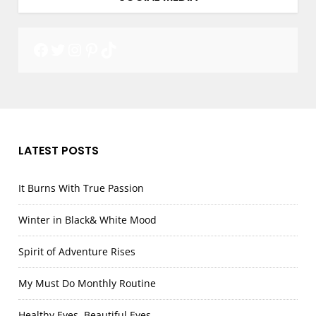
Facebook
Twitter
Instagram
Pinterest
TikTok
LATEST POSTS
It Burns With True Passion
Winter in Black& White Mood
Spirit of Adventure Rises
My Must Do Monthly Routine
Healthy Eyes, Beautiful Eyes