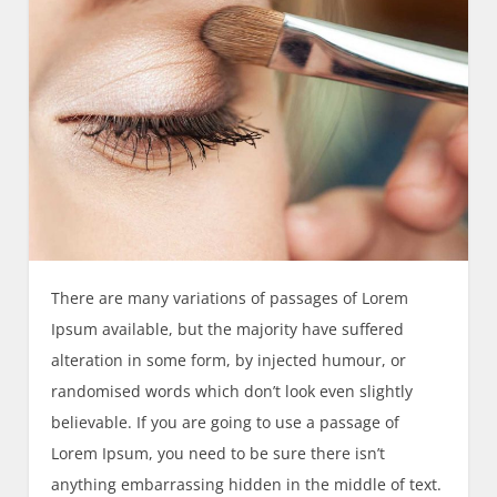
There are many variations of passages of Lorem
Ipsum available, but the majority have suffered
alteration in some form, by injected humour, or
randomised words which don’t look even slightly
believable. If you are going to use a passage of
Lorem Ipsum, you need to be sure there isn’t
anything embarrassing hidden in the middle of text.