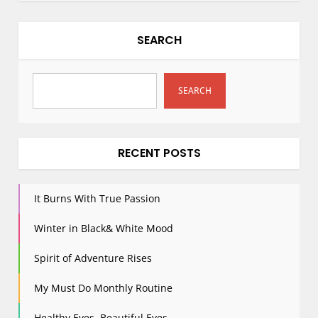
SEARCH
SEARCH
RECENT POSTS
It Burns With True Passion
Winter in Black& White Mood
Spirit of Adventure Rises
My Must Do Monthly Routine
Healthy Eyes, Beautiful Eyes