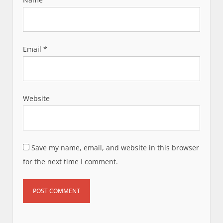
Email
*
Website
Save my name, email, and website in this browser
for the next time I comment.