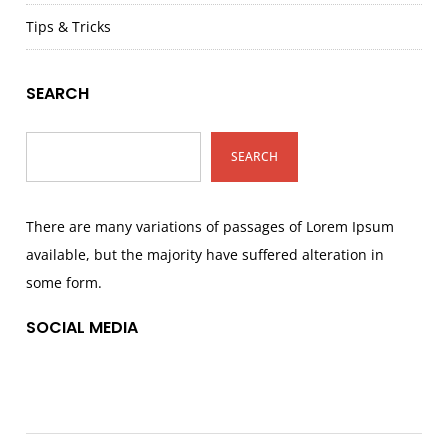
Tips & Tricks
SEARCH
SEARCH
There are many variations of passages of Lorem Ipsum
available, but the majority have suffered alteration in
some form.
SOCIAL MEDIA
Facebook
Twitter
Instagram
Pinterest
TikTok