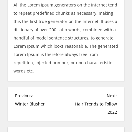
All the Lorem Ipsum generators on the Internet tend
to repeat predefined chunks as necessary, making
this the first true generator on the Internet. It uses a
dictionary of over 200 Latin words, combined with a
handful of model sentence structures, to generate
Lorem Ipsum which looks reasonable. The generated
Lorem Ipsum is therefore always free from
repetition, injected humour, or non-characteristic
words etc.
P
Previous:
Next:
o
Winter Blusher
Hair Trends to Follow
s
2022
t
n