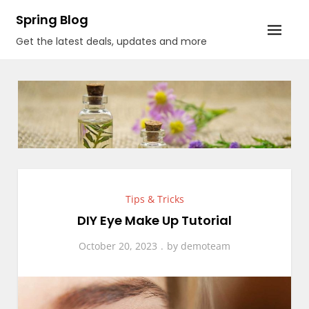
Skip
Spring Blog
to
Get the latest deals, updates and more
content
Tips & Tricks
DIY Eye Make Up Tutorial
October 20, 2023
by
demoteam