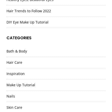
Hair Trends to Follow 2022
DIY Eye Make Up Tutorial
CATEGORIES
Bath & Body
Hair Care
Inspiration
Make Up Tutorial
Nails
Skin Care