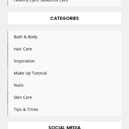
CATEGORIES
Bath & Body
Hair Care
Inspiration
Make Up Tutorial
Nails
Skin Care
Tips & Tricks
SOCIAL MEDIA