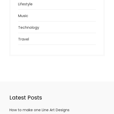
Lifestyle
Music
Technology
Travel
Latest Posts
How to make one Line Art Designs