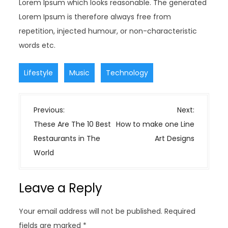
Lorem Ipsum which looks reasonable. The generated
Lorem Ipsum is therefore always free from
repetition, injected humour, or non-characteristic
words etc.
,
,
Lifestyle
Music
Technology
P
Previous:
Next:
o
These Are The 10 Best
How to make one Line
s
Restaurants in The
Art Designs
t
World
n
a
Leave a Reply
v
i
Your email address will not be published.
Required
g
fields are marked
*