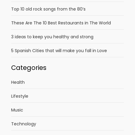
Top 10 old rock songs from the 80’s
These Are The 10 Best Restaurants in The World
3 ideas to keep you healthy and strong
5 Spanish Cities that will make you fall in Love
Categories
Health
Lifestyle
Music
Technology