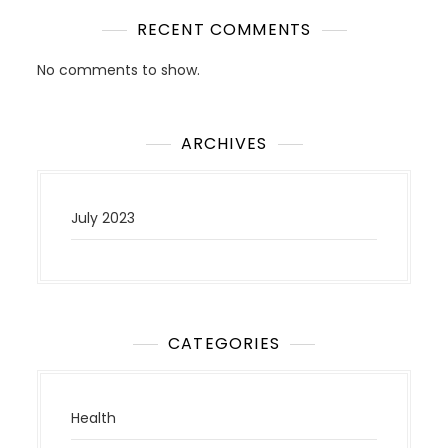
RECENT COMMENTS
No comments to show.
ARCHIVES
July 2023
CATEGORIES
Health