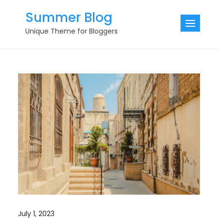
Skip
Summer Blog
to
Unique Theme for Bloggers
content
July 1, 2023