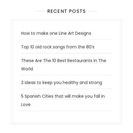
RECENT POSTS
How to make one Line Art Designs
Top 10 old rock songs from the 80’s
These Are The 10 Best Restaurants in The
World
3 ideas to keep you healthy and strong
5 Spanish Cities that will make you fall in
Love