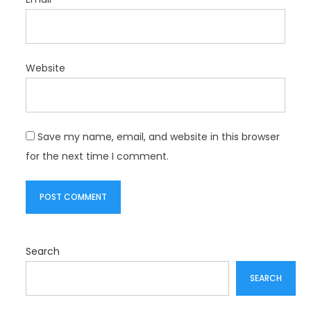
Website
Save my name, email, and website in this browser
for the next time I comment.
Search
SEARCH