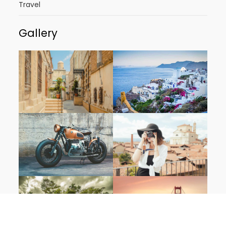
Travel
Gallery