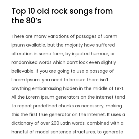
Top 10 old rock songs from
the 80’s
There are many variations of passages of Lorem
Ipsum available, but the majority have suffered
alteration in some form, by injected humour, or
randomised words which don’t look even slightly
believable. If you are going to use a passage of
Lorem Ipsum, you need to be sure there isn’t
anything embarrassing hidden in the middle of text.
All the Lorem Ipsum generators on the Internet tend
to repeat predefined chunks as necessary, making
this the first true generator on the Internet. It uses a
dictionary of over 200 Latin words, combined with a
handful of model sentence structures, to generate