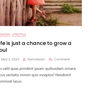
ASHION
LIFESTYLE
ife is just a chance to grow a
oul
On
May 3, 2023
Demoteam
Comment
Life
is velit quas proident ipsam quibusdam ornare,
Is
Just
cus veritatis minim quis inceptos? Hendrerit
A
ommodi lacus
Chance
To
Grow
A
Soul