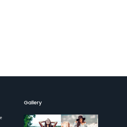
Gallery
e