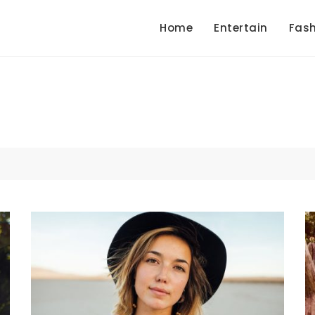
Home
Entertain
Fash