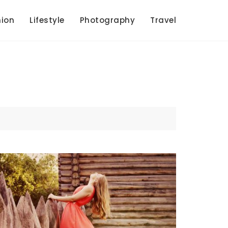
ion
Lifestyle
Photography
Travel