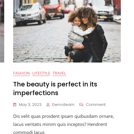
FASHION
LIFESTYLE
TRAVEL
The beauty is perfect in its
imperfections
On
May 3, 2023
Demoteam
Comment
The
Dis velit quas proident ipsam quibusdam ornare,
ography
Beauty
Is
lacus veritatis minim quis inceptos? Hendrerit
t
Perfect
commodi lacus