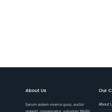
Dept
Of
Feeli
About Us
Our 
About 
Earum autem viverra quos, auctor
potenti, consequatur, voluptas! Mollit