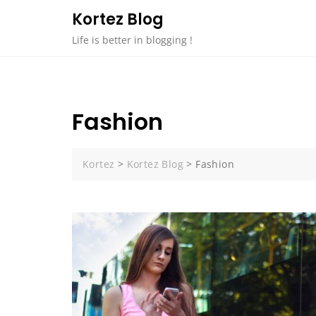
Skip
Kortez Blog
to
Life is better in blogging !
content
Fashion
Kortez
>
Kortez Blog
>
Fashion