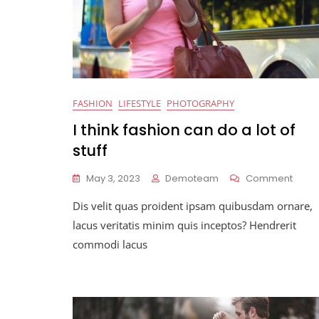
FASHION
LIFESTYLE
PHOTOGRAPHY
I think fashion can do a lot of
stuff
On
May 3, 2023
Demoteam
Comment
I
Dis velit quas proident ipsam quibusdam ornare,
Think
Fashi
lacus veritatis minim quis inceptos? Hendrerit
Can
commodi lacus
Do
A
Lot
Of
Stuff