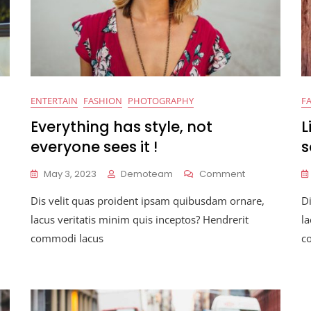
ENTERTAIN
FASHION
PHOTOGRAPHY
F
Everything has style, not
L
everyone sees it !
s
On
May 3, 2023
Demoteam
Comment
Everything
Dis velit quas proident ipsam quibusdam ornare,
D
Has
on
Style,
lacus veritatis minim quis inceptos? Hendrerit
la
Not
commodi lacus
c
Everyone
Sees
It
!