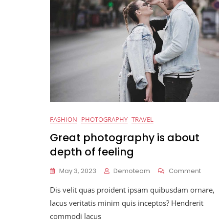
FASHION
PHOTOGRAPHY
TRAVEL
Great photography is about
depth of feeling
On
May 3, 2023
Demoteam
Comment
Great
Dis velit quas proident ipsam quibusdam ornare,
Phot
Is
lacus veritatis minim quis inceptos? Hendrerit
Abou
commodi lacus