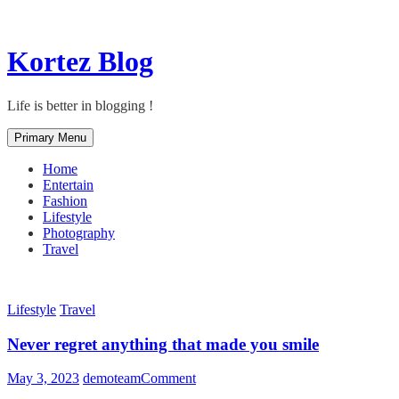
Skip
Kortez Blog
to
content
Life is better in blogging !
Primary Menu
Home
Entertain
Fashion
Lifestyle
Photography
Travel
Lifestyle
Travel
Never regret anything that made you smile
on
May 3, 2023
demoteam
Comment
Never