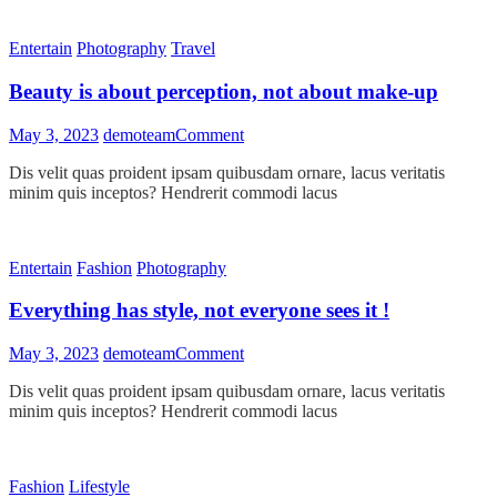
religion
in
Entertain
Photography
Travel
one
sense
Beauty is about perception, not about make-up
on
May 3, 2023
demoteam
Comment
Beauty
Dis velit quas proident ipsam quibusdam ornare, lacus veritatis
is
minim quis inceptos? Hendrerit commodi lacus
about
perception,
not
about
Entertain
Fashion
Photography
make-
up
Everything has style, not everyone sees it !
on
May 3, 2023
demoteam
Comment
Everything
Dis velit quas proident ipsam quibusdam ornare, lacus veritatis
has
minim quis inceptos? Hendrerit commodi lacus
style,
not
everyone
sees
Fashion
Lifestyle
it