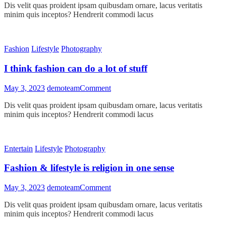
Dis velit quas proident ipsam quibusdam ornare, lacus veritatis
regret
minim quis inceptos? Hendrerit commodi lacus
anything
that
made
you
Fashion
Lifestyle
Photography
smile
I think fashion can do a lot of stuff
on
May 3, 2023
demoteam
Comment
I
Dis velit quas proident ipsam quibusdam ornare, lacus veritatis
think
minim quis inceptos? Hendrerit commodi lacus
fashion
can
do
a
Entertain
Lifestyle
Photography
lot
of
Fashion & lifestyle is religion in one sense
stuff
on
May 3, 2023
demoteam
Comment
Fashion
Dis velit quas proident ipsam quibusdam ornare, lacus veritatis
&
minim quis inceptos? Hendrerit commodi lacus
lifestyle
is