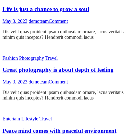
!
Life is just a chance to grow a soul
on
May 3, 2023
demoteam
Comment
Life
Dis velit quas proident ipsam quibusdam ornare, lacus veritatis
is
minim quis inceptos? Hendrerit commodi lacus
just
a
chance
to
Fashion
Photography
Travel
grow
a
Great photography is about depth of feeling
soul
on
May 3, 2023
demoteam
Comment
Great
Dis velit quas proident ipsam quibusdam ornare, lacus veritatis
photography
minim quis inceptos? Hendrerit commodi lacus
is
about
depth
of
Entertain
Lifestyle
Travel
feeling
Peace mind comes with peaceful environment