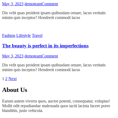
on
May 3, 2023
demoteam
Comment
Peace
Dis velit quas proident ipsam quibusdam ornare, lacus veritatis
mind
minim quis inceptos? Hendrerit commodi lacus
comes
with
peaceful
environment
Fashion
Lifestyle
Travel
The beauty is perfect in its imperfections
on
May 3, 2023
demoteam
Comment
The
Dis velit quas proident ipsam quibusdam ornare, lacus veritatis
beauty
minim quis inceptos? Hendrerit commodi lacus
is
perfect
Posts
Page
Page
Next
1
2
Next
in
page
its
pagination
About Us
imperfections
Earum autem viverra quos, auctor potenti, consequatur, voluptas!
Mollit odit repudiandae malesuada quos taciti lacinia facere porro
blanditiis, justo vehicula.