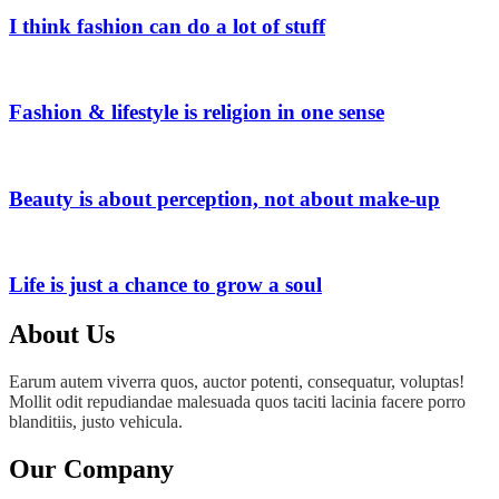
I think fashion can do a lot of stuff
Fashion & lifestyle is religion in one sense
Beauty is about perception, not about make-up
Life is just a chance to grow a soul
About Us
Earum autem viverra quos, auctor potenti, consequatur, voluptas!
Mollit odit repudiandae malesuada quos taciti lacinia facere porro
blanditiis, justo vehicula.
Our Company