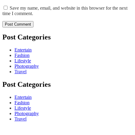
Save my name, email, and website in this browser for the next
time I comment.
Post Categories
Entertain
Fashion
Lifestyle
Photography
Travel
Post Categories
Entertain
Fashion
Lifestyle
Photography
Travel