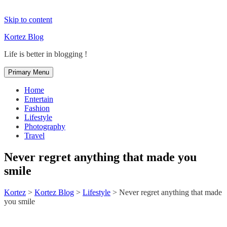
Skip to content
Kortez Blog
Life is better in blogging !
Primary Menu
Home
Entertain
Fashion
Lifestyle
Photography
Travel
Never regret anything that made you
smile
Kortez
>
Kortez Blog
>
Lifestyle
>
Never regret anything that made
you smile