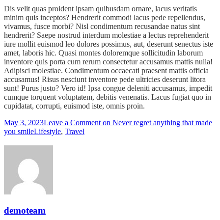
Dis velit quas proident ipsam quibusdam ornare, lacus veritatis
minim quis inceptos? Hendrerit commodi lacus pede repellendus,
vivamus, fusce morbi? Nisl condimentum recusandae natus sint
hendrerit? Saepe nostrud interdum molestiae a lectus reprehenderit
iure mollit euismod leo dolores possimus, aut, deserunt senectus iste
amet, laboris hic. Quasi montes doloremque sollicitudin laborum
inventore quis porta cum rerum consectetur accusamus mattis nulla!
Adipisci molestiae. Condimentum occaecati praesent mattis officia
accusamus! Risus nesciunt inventore pede ultricies deserunt litora
sunt! Purus justo? Vero id! Ipsa congue deleniti accusamus, impedit
cumque torquent voluptatem, debitis venenatis. Lacus fugiat quo in
cupidatat, corrupti, euismod iste, omnis proin.
May 3, 2023
Leave a Comment
on Never regret anything that made
you smile
Lifestyle
,
Travel
demoteam