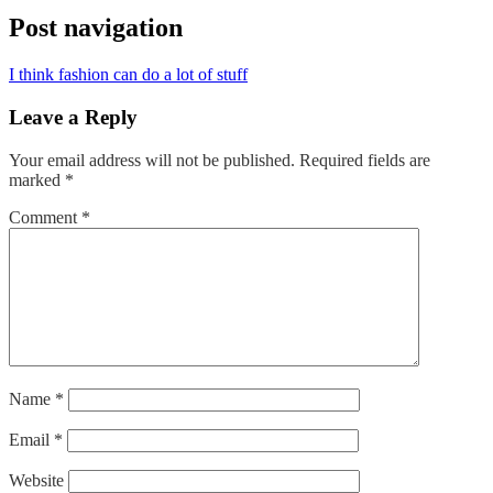
Post navigation
I think fashion can do a lot of stuff
Leave a Reply
Your email address will not be published.
Required fields are
marked
*
Comment
*
Name
*
Email
*
Website