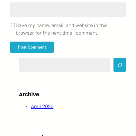
Save my name, email, and website in this
browser for the next time I comment.
S
e
a
r
c
Archive
h
April 2026