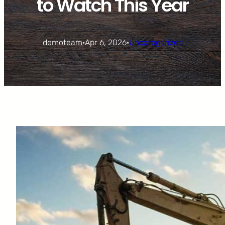
to Watch This Year
demoteam
·
Apr 6, 2026
·
Uncategorized