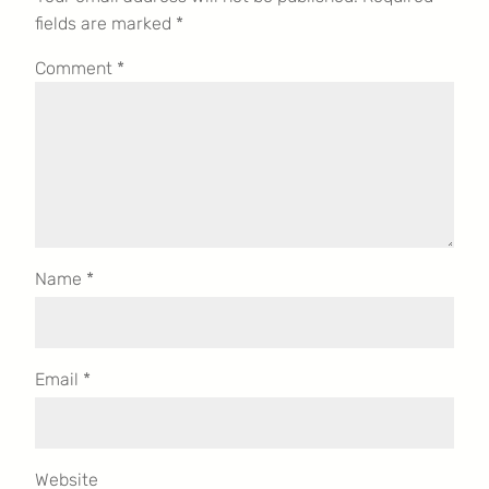
fields are marked
*
Comment
*
Name
*
Email
*
Website