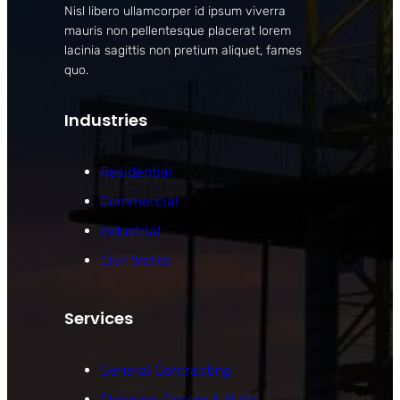
Nisl libero ullamcorper id ipsum viverra
mauris non pellentesque placerat lorem
lacinia sagittis non pretium aliquet, fames
quo.
Industries
Residential
Commercial
Industrial
Civil Works
Services
General Contracting
Planning, Design & Build