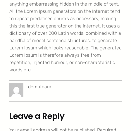
anything embarrassing hidden in the middle of text.
All the Lorem Ipsum generators on the Internet tend
to repeat predefined chunks as necessary, making
this the first true generator on the Internet. It uses a
dictionary of over 200 Latin words, combined with a
handful of model sentence structures, to generate
Lorem Ipsum which looks reasonable. The generated
Lorem Ipsum is therefore always free from
repetition, injected humour, or non-characteristic
words etc.
demoteam
Leave a Reply
Your email address will not be published.
Required