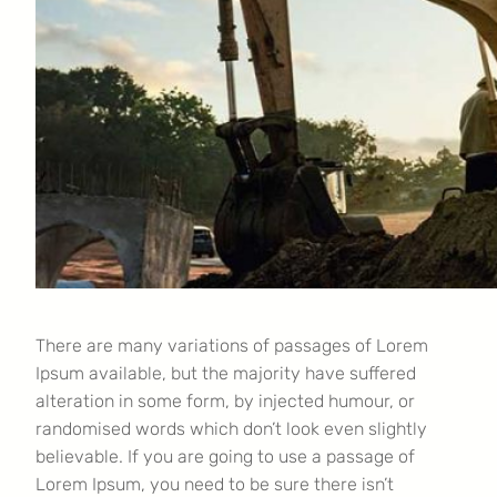
There are many variations of passages of Lorem
Ipsum available, but the majority have suffered
alteration in some form, by injected humour, or
randomised words which don’t look even slightly
believable. If you are going to use a passage of
Lorem Ipsum, you need to be sure there isn’t