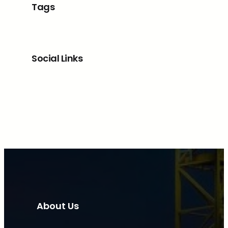
Tags
Social Links
Facebook
Twitter
LinkedIn
Instagram
About Us