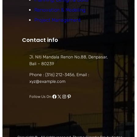
Renovation & Modeling
Project Management
Contact info
Jl. Niti Mandala Renon No.88, Denpasar,
Bali – 80239
Phone : (316) 212-3456, Email :
xyz@example.com
Facebook
X
Instagram
Pinterest
Follow Us On: