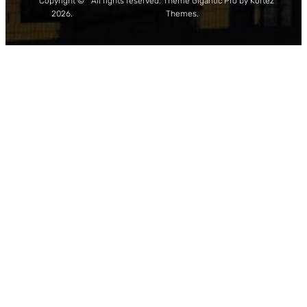
Copyright ©
All rights reserved. Theme Gigantic Pro by Kortez
2026.
Themes.