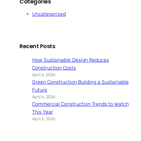
Categories
Uncategorized
Recent Posts
How Sustainable Design Reduces
Construction Costs
April 6, 2026
Green Construction Building a Sustainable
Future
April 6, 2026
Commercial Construction Trends to Watch
This Year
April 6, 2026