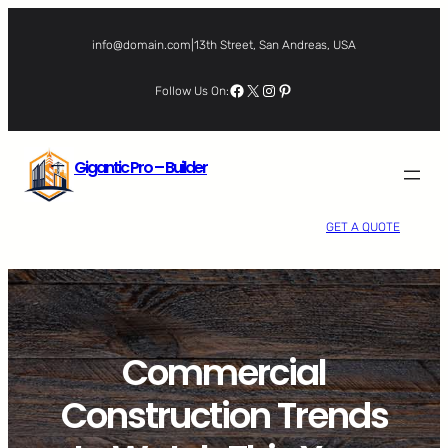
Skip
to
info@domain.com
|
13th Street, San Andreas, USA
content
Facebook
X
Instagram
Pinterest
Follow Us On:
Gigantic Pro – Builder
GET A QUOTE
Commercial
Construction Trends