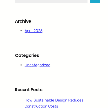
e
a
r
c
Archive
h
April 2026
Categories
Uncategorized
Recent Posts
How Sustainable Design Reduces
Construction Costs