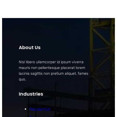
About Us
Nisl libero ullamcorper id ipsum viverra
mauris non pellentesque placerat lorem
lacinia sagittis non pretium aliquet, fames
quo.
Industries
Residential