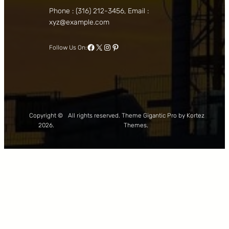
Phone : (316) 212-3456, Email :
xyz@example.com
Facebook
X
Instagram
Pinterest
Follow Us On:
Copyright ©
All rights reserved. Theme Gigantic Pro by Kortez
2026.
Themes.