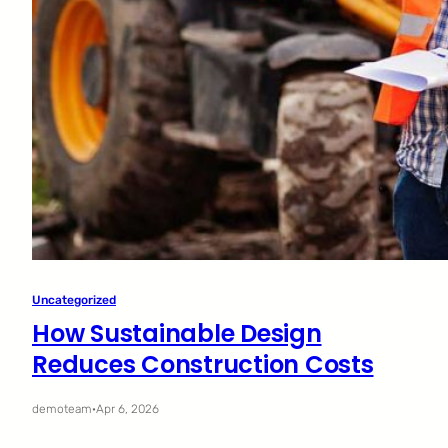
Uncategorized
How Sustainable Design
Reduces Construction Costs
demoteam
·
Apr 6, 2026