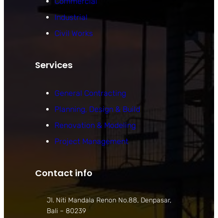
Commercial
Industrial
Civil Works
Services
General Contracting
Planning, Design & Build
Renovation & Modeling
Project Management
Contact info
Jl. Niti Mandala Renon No.88, Denpasar,
Bali – 80239