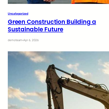
Uncategorized
Green Construction Building a
Sustainable Future
demoteam
·
Apr 6, 2026