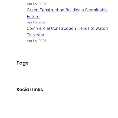
April 6, 2026
Green Construction Building a Sustainable
Future
April 6, 2026
Commercial Construction Trends to Watch
This Year
April 6, 2026
Tags
Social Links
Facebook
Twitter
LinkedIn
Instagram