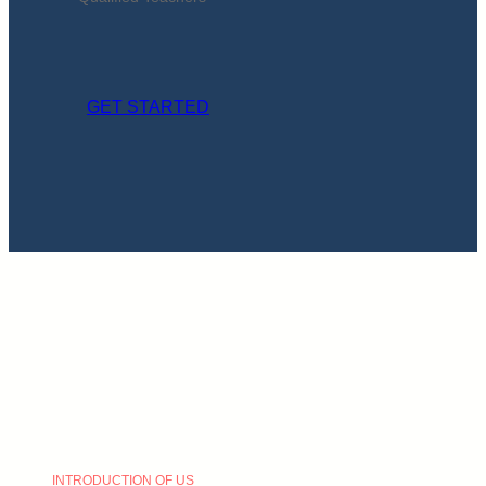
GET STARTED
INTRODUCTION OF US