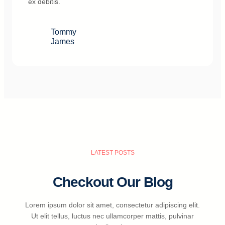
ex debitis.
Tommy
James
LATEST POSTS
Checkout Our Blog
Lorem ipsum dolor sit amet, consectetur adipiscing elit.
Ut elit tellus, luctus nec ullamcorper mattis, pulvinar