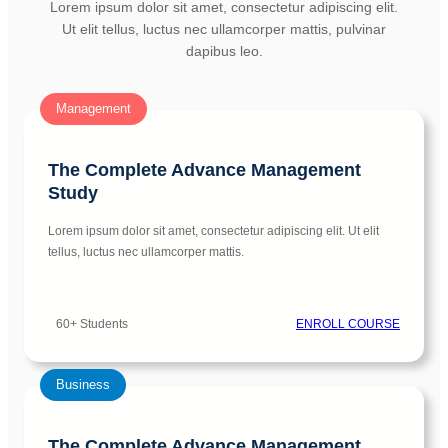
Lorem ipsum dolor sit amet, consectetur adipiscing elit.
Ut elit tellus, luctus nec ullamcorper mattis, pulvinar
dapibus leo.
Management
The Complete Advance Management
Study
Lorem ipsum dolor sit amet, consectetur adipiscing elit. Ut elit
tellus, luctus nec ullamcorper mattis.
60+ Students
ENROLL COURSE
Business
The Complete Advance Management