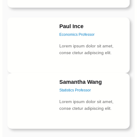
Paul Ince
Economics Professor
Lorem ipsum dolor sit amet,
conse ctetur adipiscing elit.
Facebook
X
Instagram
Samantha Wang
Statistics Professor
Lorem ipsum dolor sit amet,
conse ctetur adipiscing elit.
Facebook
X
Instagram