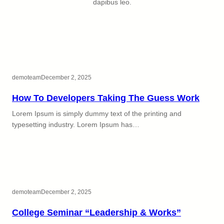
dapibus leo.
demoteam
December 2, 2025
How To Developers Taking The Guess Work
Lorem Ipsum is simply dummy text of the printing and
typesetting industry. Lorem Ipsum has…
demoteam
December 2, 2025
College Seminar “Leadership & Works”