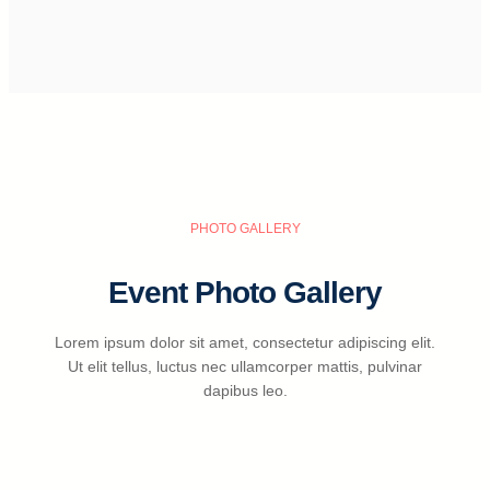
PHOTO GALLERY
Event Photo Gallery
Lorem ipsum dolor sit amet, consectetur adipiscing elit.
Ut elit tellus, luctus nec ullamcorper mattis, pulvinar
dapibus leo.