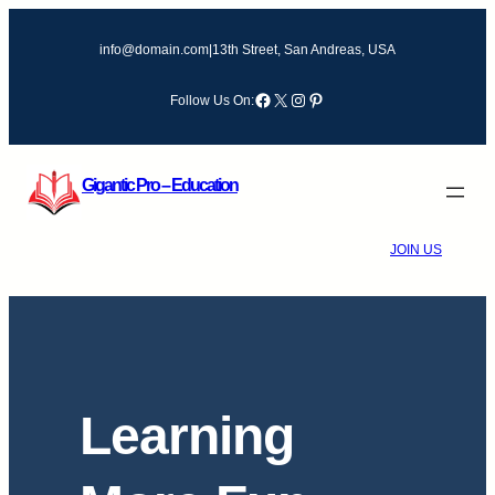
Skip
to
info@domain.com
|
13th Street, San Andreas, USA
content
Facebook
X
Instagram
Pinterest
Follow Us On:
Gigantic Pro – Education
JOIN US
Learning