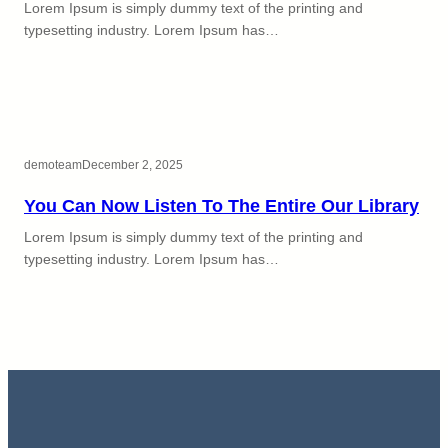
Lorem Ipsum is simply dummy text of the printing and
typesetting industry. Lorem Ipsum has…
demoteam
December 2, 2025
You Can Now Listen To The Entire Our Library
Lorem Ipsum is simply dummy text of the printing and
typesetting industry. Lorem Ipsum has…