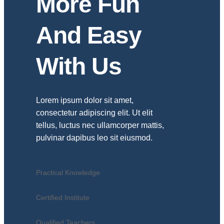
More Fun
And Easy
With Us
Lorem ipsum dolor sit amet,
consectetur adipiscing elit. Ut elit
tellus, luctus nec ullamcorper mattis,
pulvinar dapibus leo sit eiusmod.
Practical Knowledge
Certified Institute
Qualified Teachers