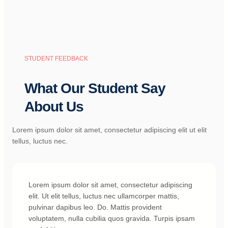
STUDENT FEEDBACK
What Our Student Say
About Us
Lorem ipsum dolor sit amet, consectetur adipiscing elit ut elit
tellus, luctus nec.
Lorem ipsum dolor sit amet, consectetur adipiscing
elit. Ut elit tellus, luctus nec ullamcorper mattis,
pulvinar dapibus leo. Do. Mattis provident
voluptatem, nulla cubilia quos gravida. Turpis ipsam