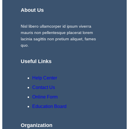
About Us
Nisl libero ullamcorper id ipsum viverra
mauris non pellentesque placerat lorem
lacinia sagittis non pretium aliquet, fames
quo.
Useful Links
Help Center
Contact Us
Online Form
Education Board
Organization