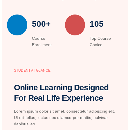
500+
105
Course
Top Course
Enrollment
Choice
STUDENT AT GLANCE
Online Learning Designed
For Real Life Experience
Lorem ipsum dolor sit amet, consectetur adipiscing elit.
Ut elit tellus, luctus nec ullamcorper mattis, pulvinar
dapibus leo.