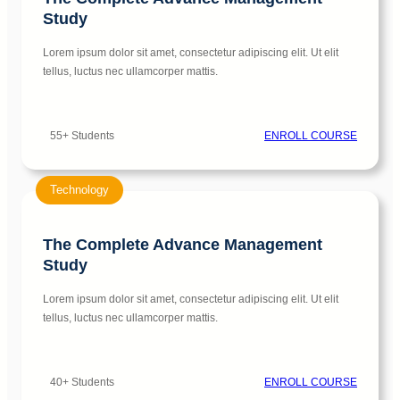
Study
Lorem ipsum dolor sit amet, consectetur adipiscing elit. Ut elit
tellus, luctus nec ullamcorper mattis.
55+ Students
ENROLL COURSE
Technology
The Complete Advance Management
Study
Lorem ipsum dolor sit amet, consectetur adipiscing elit. Ut elit
tellus, luctus nec ullamcorper mattis.
40+ Students
ENROLL COURSE