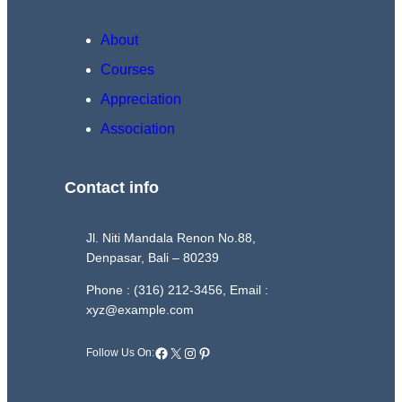
About
Courses
Appreciation
Association
Contact info
Jl. Niti Mandala Renon No.88,
Denpasar, Bali – 80239
Phone : (316) 212-3456, Email :
xyz@example.com
Facebook
X
Instagram
Pinterest
Follow Us On: