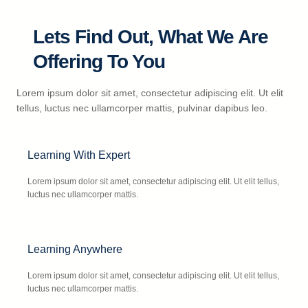
Lets Find Out, What We Are
Offering To You
Lorem ipsum dolor sit amet, consectetur adipiscing elit. Ut elit
tellus, luctus nec ullamcorper mattis, pulvinar dapibus leo.
Learning With Expert
Lorem ipsum dolor sit amet, consectetur adipiscing elit. Ut elit tellus,
luctus nec ullamcorper mattis.
Learning Anywhere
Lorem ipsum dolor sit amet, consectetur adipiscing elit. Ut elit tellus,
luctus nec ullamcorper mattis.