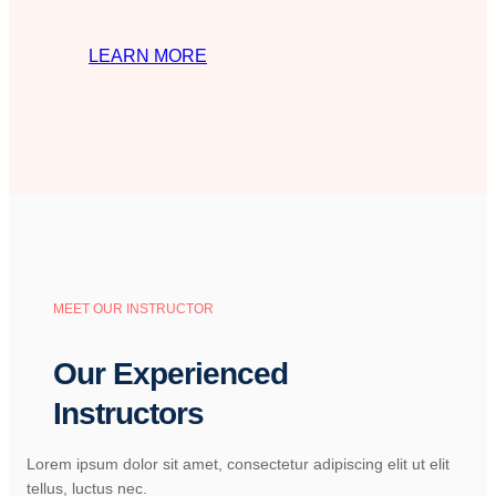
LEARN MORE
MEET OUR INSTRUCTOR
Our Experienced
Instructors
Lorem ipsum dolor sit amet, consectetur adipiscing elit ut elit
tellus, luctus nec.