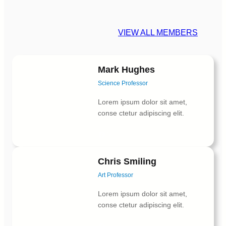
VIEW ALL MEMBERS
Mark Hughes
Science Professor
Lorem ipsum dolor sit amet,
conse ctetur adipiscing elit.
Facebook
X
Instagram
Chris Smiling
Art Professor
Lorem ipsum dolor sit amet,
conse ctetur adipiscing elit.
Facebook
X
Instagram