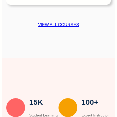
VIEW ALL COURSES
15K
100+
Student Learning
Expert Instructor