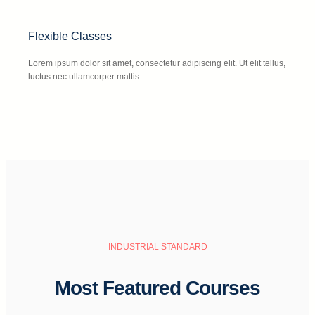
Flexible Classes
Lorem ipsum dolor sit amet, consectetur adipiscing elit. Ut elit tellus,
luctus nec ullamcorper mattis.
INDUSTRIAL STANDARD
Most Featured Courses