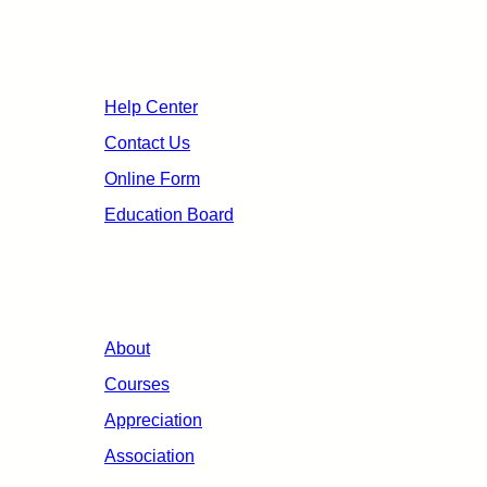
Useful Links
Help Center
Contact Us
Online Form
Education Board
Organization
About
Courses
Appreciation
Association