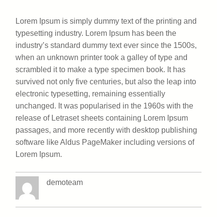
Lorem Ipsum is simply dummy text of the printing and
typesetting industry. Lorem Ipsum has been the
industry’s standard dummy text ever since the 1500s,
when an unknown printer took a galley of type and
scrambled it to make a type specimen book. It has
survived not only five centuries, but also the leap into
electronic typesetting, remaining essentially
unchanged. It was popularised in the 1960s with the
release of Letraset sheets containing Lorem Ipsum
passages, and more recently with desktop publishing
software like Aldus PageMaker including versions of
Lorem Ipsum.
demoteam