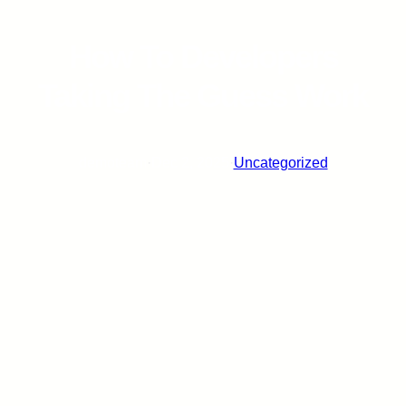
How To Developers
Taking The Guess Work
demoteam
·
Dec 2, 2025
·
Uncategorized