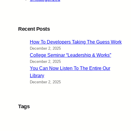
Recent Posts
How To Developers Taking The Guess Work
December 2, 2025
College Seminar “Leadership & Works”
December 2, 2025
You Can Now Listen To The Entire Our
Library
December 2, 2025
Tags