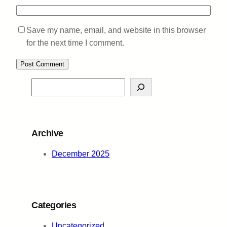
Save my name, email, and website in this browser
for the next time I comment.
S
e
a
r
Archive
c
h
December 2025
Categories
Uncategorized