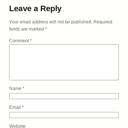
Leave a Reply
Your email address will not be published.
Required
fields are marked
*
Comment
*
Name
*
Email
*
Website