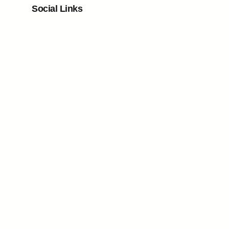
Social Links
Facebook
Twitter
LinkedIn
Instagram
About Us
Nisl libero ullamcorper id ipsum viverra mauris
non pellentesque placerat lorem lacinia sagittis
non pretium aliquet, fames quo.